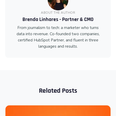
ABOUT THE AUTHOR
Brenda Linhares - Partner & CMO
From journalism to tech: a marketer who turns
data into revenue. Co-founded two companies,
certified HubSpot Partner, and fluent in three
languages and results.
Related Posts