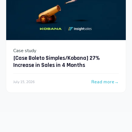
Case study
[Case Boleto Simples/Kobana] 27%
Increase in Sales in 4 Months
Read more
July 15, 2026
: [Case Boleto Sim