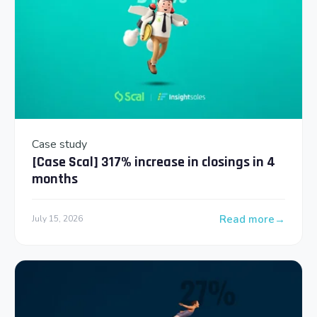
Case study
[Case Scal] 317% increase in closings in 4
months
Read more
July 15, 2026
: [Case Scal] 317% 