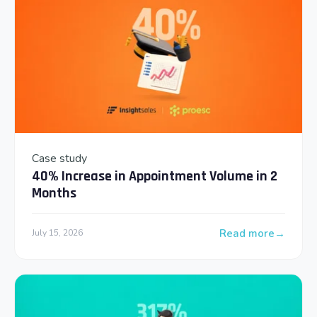
Case study
40% Increase in Appointment Volume in 2
Months
Read more
July 15, 2026
: 40% Increase in 