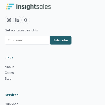
Get our latest insights
Subscribe
Links
About
Cases
Blog
Services
HubSpot