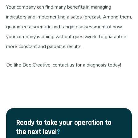
Your company can find many benefits in managing
indicators and implementing a sales forecast. Among them,
guarantee a scientific and tangible assessment of how
your company is doing, without guesswork, to guarantee
more constant and palpable results.
Do like Bee Creative, contact us for a diagnosis today!
Ready to take your operation to
the next level
?