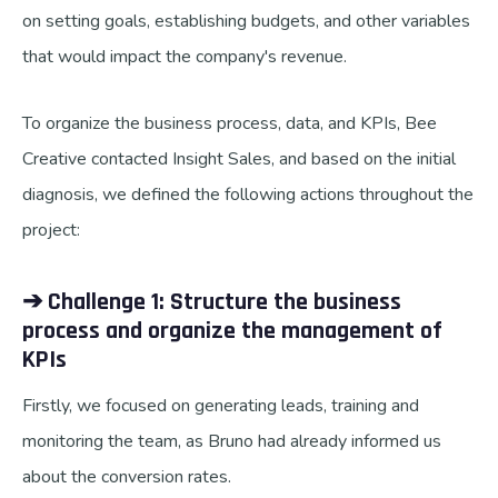
on setting goals, establishing budgets, and other variables
that would impact the company's revenue.
To organize the business process, data, and KPIs, Bee
Creative contacted Insight Sales, and based on the initial
diagnosis, we defined the following actions throughout the
project:
➔ Challenge 1: Structure the business
process and organize the management of
KPIs
Firstly, we focused on generating leads, training and
monitoring the team, as Bruno had already informed us
about the conversion rates.