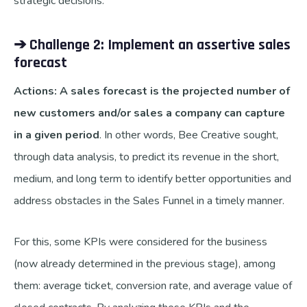
strategic decisions.
➔ Challenge 2: Implement an assertive sales
forecast
A
ctions: A sales forecast is the projected number of
new customers and/or sales a company can capture
in a given period
. In other words, Bee Creative sought,
through data analysis, to predict its revenue in the short,
medium, and long term to identify better opportunities and
address obstacles in the Sales Funnel in a timely manner.
For this, some KPIs were considered for the business
(now already determined in the previous stage), among
them: average ticket, conversion rate, and average value of