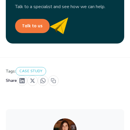
Talk to a specialist and see how we can help.
Talk to us
Tags:
CASE STUDY
Share