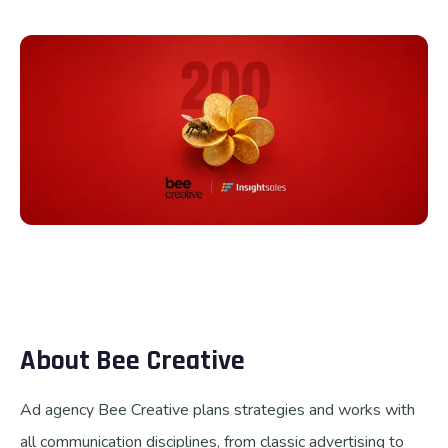
Talk to us
About Bee Creative
Ad agency Bee Creative plans strategies and works with
all communication disciplines, from classic advertising to