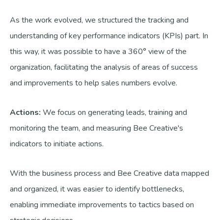
As the work evolved, we structured the tracking and
understanding of key performance indicators (KPIs) part. In
this way, it was possible to have a 360° view of the
organization, facilitating the analysis of areas of success
and improvements to help sales numbers evolve.
Actions:
We focus on generating leads, training and
monitoring the team, and measuring Bee Creative's
indicators to initiate actions.
With the business process and Bee Creative data mapped
and organized, it was easier to identify bottlenecks,
enabling immediate improvements to tactics based on