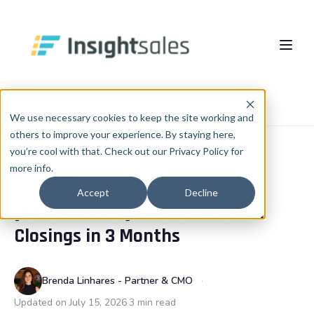
Pular para o conteúdo principal
About Us
Home
Blog
Case study
We use necessary cookies to keep the site working and
others to improve your experience. By staying here,
What We Do
you’re cool with that. Check out our Privacy Policy for
more info.
Insights
HubSpot Implementation
CASE STUDY
Accept
Decline
[Bee Creative] 200% Growth in
HubSpot WhiteLabel
Cases
EN
🇺🇸
Closings in 3 Months
Português
🇧🇷
RevOps
Blog
English
🇺🇸
Data & AI
Brenda Linhares - Partner & CMO
Español
🇪🇸
Updated on July 15, 2026
3 min read
Integrations