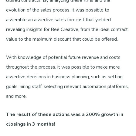
closed contracts. By analyzing these KPIs and the
evolution of the sales process, it was possible to
assemble an assertive sales forecast that yielded
revealing insights for Bee Creative, from the ideal contract
value to the maximum discount that could be offered.
With knowledge of potential future revenue and costs
throughout the process, it was possible to make more
assertive decisions in business planning, such as setting
goals, hiring staff, selecting relevant automation platforms,
and more.
The result of these actions was a 200% growth in
closings in 3 months!