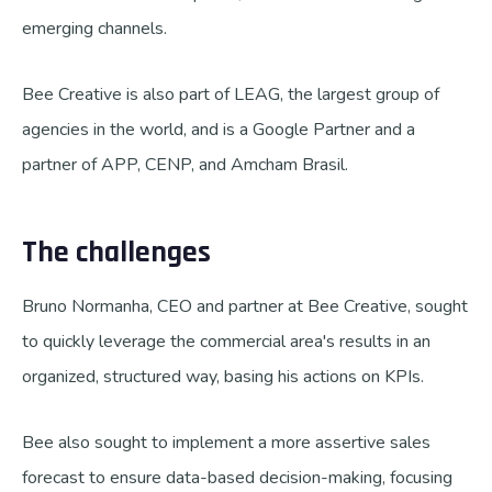
emerging channels.
Bee Creative is also part of LEAG, the largest group of
agencies in the world, and is a Google Partner and a
partner of APP, CENP, and Amcham Brasil.
The challenges
Bruno Normanha, CEO and partner at Bee Creative, sought
to quickly leverage the commercial area's results in an
organized, structured way, basing his actions on KPIs.
Bee also sought to implement a more assertive sales
forecast to ensure data-based decision-making, focusing