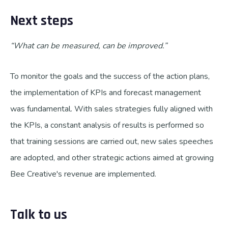
Next steps
“What can be measured, can be improved.”
To monitor the goals and the success of the action plans,
the implementation of KPIs and forecast management
was fundamental. With sales strategies fully aligned with
the KPIs, a constant analysis of results is performed so
that training sessions are carried out, new sales speeches
are adopted, and other strategic actions aimed at growing
Bee Creative's revenue are implemented.
Talk to us