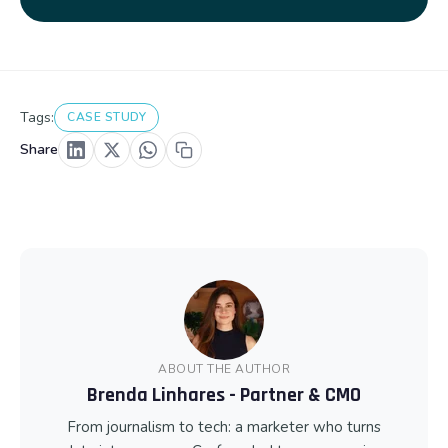
Tags:
CASE STUDY
Share
ABOUT THE AUTHOR
Brenda Linhares - Partner & CMO
From journalism to tech: a marketer who turns