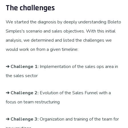
The challenges
We started the diagnosis by deeply understanding Boleto
Simples's scenario and sales objectives. With this initial
analysis, we determined and listed the challenges we
would work on from a given timeline:
➔ Challenge 1:
Implementation of the sales ops area in
the sales sector
➔ Challenge 2:
Evolution of the Sales Funnel with a
focus on team restructuring
➔ Challenge 3:
Organization and training of the team for