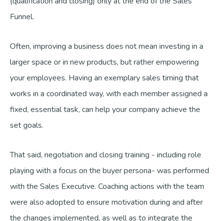
(qualification and closing) only at the end of the Sales
Funnel.
Often, improving a business does not mean investing in a
larger space or in new products, but rather empowering
your employees. Having an exemplary sales timing that
works in a coordinated way, with each member assigned a
fixed, essential task, can help your company achieve the
set goals.
That said, negotiation and closing training - including role
playing with a focus on the buyer persona- was performed
with the Sales Executive. Coaching actions with the team
were also adopted to ensure motivation during and after
the changes implemented, as well as to integrate the