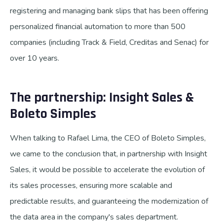
registering and managing bank slips that has been offering
personalized financial automation to more than 500
companies (including Track & Field, Creditas and Senac) for
over 10 years.
The partnership: Insight Sales &
Boleto Simples
When talking to Rafael Lima, the CEO of Boleto Simples,
we came to the conclusion that, in partnership with Insight
Sales, it would be possible to accelerate the evolution of
its sales processes, ensuring more scalable and
predictable results, and guaranteeing the modernization of
the data area in the company's sales department.