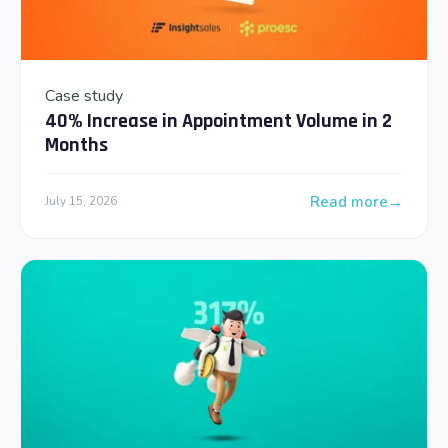
Case study
40% Increase in Appointment Volume in 2
Months
Read more
July 15, 2026
: 40% Increase in 