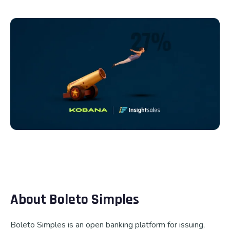
Talk to us
About Boleto Simples
Boleto Simples is an open banking platform for issuing,