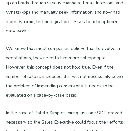
up on leads through various channels (Email, Intercom, and
WhatsApp) and manually seek information, and now had
more dynamic, technological processes to help optimize
daily work.
We know that most companies believe that to evolve in
negotiations, they need to hire more salespeople.
However, this concept does not hold true. Even if the
number of sellers increases, this will not necessarily solve
the problem of impending conversions. It needs to be
evaluated on a case-by-case basis.
In the case of Boleto Simples, hiring just one SDR proved
necessary so the Sales Executive could focus their efforts