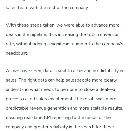
sales team with the rest of the company.
With these steps taken, we were able to advance more
deals in the pipeline, thus increasing the total conversion
rate, without adding a significant number to the company's
headcount.
As we have seen, data is vital to achieving predictability in
sales. The right data can help salespeople more clearly
understand what needs to be done to close a deal—a
process called sales enablement. The result was more
predictable revenue generation and more scalable results,
ensuring real-time KPI reporting to the heads of the
company and greater reliability in the search for these