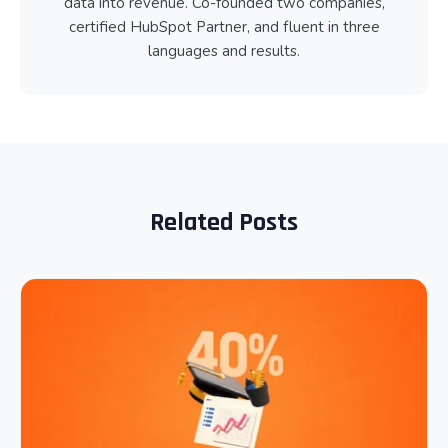
data into revenue. Co-founded two companies,
certified HubSpot Partner, and fluent in three
languages and results.
Related Posts