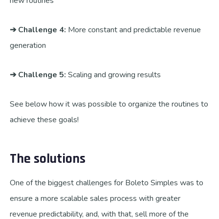
new routines
➔ Challenge 4:
More constant and predictable revenue
generation
➔ Challenge 5:
Scaling and growing results
See below how it was possible to organize the routines to
achieve these goals!
The solutions
One of the biggest challenges for Boleto Simples was to
ensure a more scalable sales process with greater
revenue predictability, and, with that, sell more of the