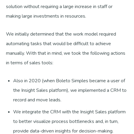
solution without requiring a large increase in staff or
making large investments in resources.
We initially determined that the work model required
automating tasks that would be difficult to achieve
manually. With that in mind, we took the following actions
in terms of sales tools:
Also in 2020 (when Boleto Simples became a user of
the Insight Sales platform), we implemented a CRM to
record and move leads.
We integrate the CRM with the Insight Sales platform
to better visualize process bottlenecks and, in turn,
provide data-driven insights for decision-making.