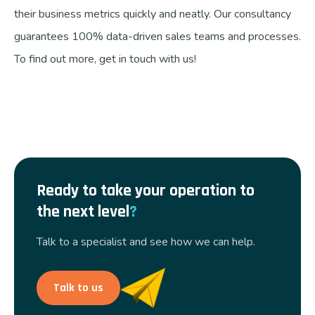
their business metrics quickly and neatly. Our consultancy
guarantees 100% data-driven sales teams and processes.
To find out more, get in touch with us!
Ready to take your operation to
the next level
?
Talk to a specialist and see how we can help.
Talk to us