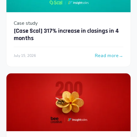
Case study
[Case Scal] 317% increase in closings in 4
months
Read more
July 15, 2026
: [Case Scal] 317% 