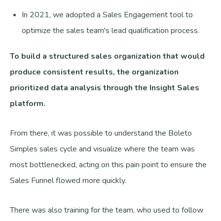
In 2021, we adopted a Sales Engagement tool to
optimize the sales team's lead qualification process.
To build a structured sales organization that would
produce consistent results, the organization
prioritized data analysis through the Insight Sales
platform.
From there, it was possible to understand the Boleto
Simples sales cycle and visualize where the team was
most bottlenecked, acting on this pain point to ensure the
Sales Funnel flowed more quickly.
There was also training for the team, who used to follow