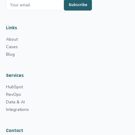
Subscribe
Links
About
Cases
Blog
Services
HubSpot
RevOps
Data & AI
Integrations
Contact