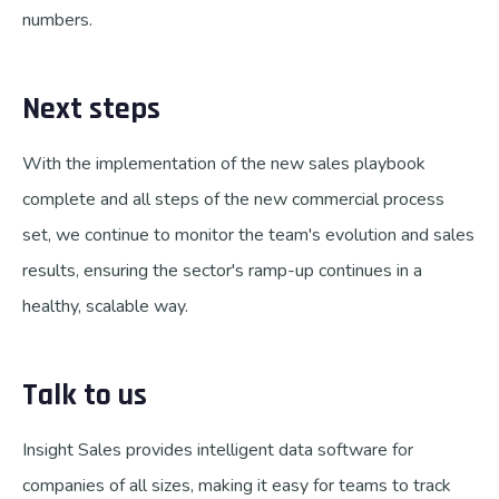
numbers.
Next steps
With the implementation of the new sales playbook
complete and all steps of the new commercial process
set, we continue to monitor the team's evolution and sales
results, ensuring the sector's ramp-up continues in a
healthy, scalable way.
Talk to us
Insight Sales provides intelligent data software for
companies of all sizes, making it easy for teams to track