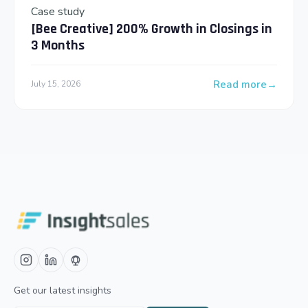
Case study
[Bee Creative] 200% Growth in Closings in
3 Months
Read more
July 15, 2026
: [Bee Creative] 2
Get our latest insights