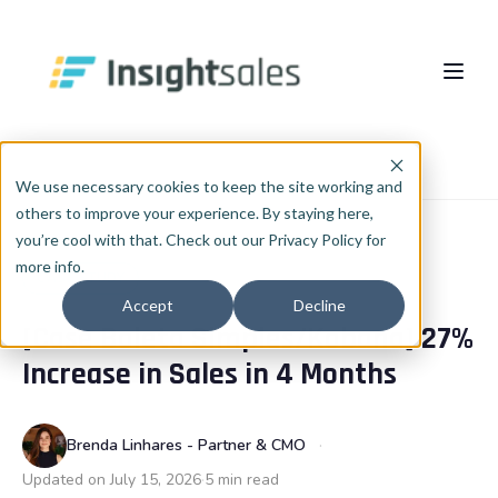
Pular para o conteúdo principal
About Us
Home
Blog
Case study
We use necessary cookies to keep the site working and
others to improve your experience. By staying here,
What We Do
you’re cool with that. Check out our Privacy Policy for
more info.
Insights
HubSpot Implementation
CASE STUDY
Accept
Decline
[Case Boleto Simples/Kobana] 27%
HubSpot WhiteLabel
Cases
EN
🇺🇸
Increase in Sales in 4 Months
Português
🇧🇷
RevOps
Blog
English
🇺🇸
Data & AI
Brenda Linhares - Partner & CMO
Español
🇪🇸
Updated on July 15, 2026
5 min read
Integrations