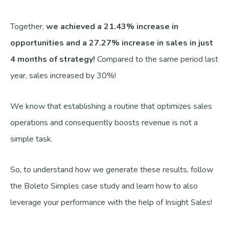
Together,
we achieved a 21.43% increase in
opportunities and a 27.27% increase in sales in just
4 months of strategy!
Compared to the same period last
year, sales increased by 30%!
We know that establishing a routine that optimizes sales
operations and consequently boosts revenue is not a
simple task.
So, to understand how we generate these results, follow
the Boleto Simples case study and learn how to also
leverage your performance with the help of Insight Sales!