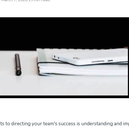
s to directing your team's success is understanding and i