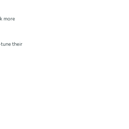
rk more
tune their