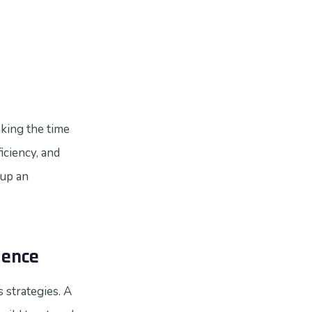
aking the time
iciency, and
 up an
dence
 strategies. A