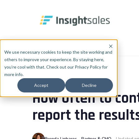
Pular para o conteúdo principal
Home
Blog
Data & AI
We use necessary cookies to keep the site working and
others to improve your experience. By staying here,
you’re cool with that. Check out our Privacy Policy for
more info.
DATA & AI
Accept
Decline
How often to con
report the result
Brenda Linhares - Partner & CMO
Updated on