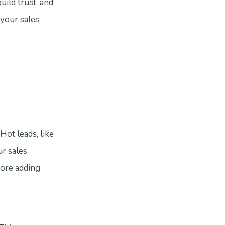
uild trust, and
 your sales
Hot leads, like
ur sales
fore adding