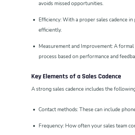
avoids missed opportunities.
Efficiency: With a proper sales cadence in
efficiently.
Measurement and Improvement: A formal sa
process based on performance and feedba
Key Elements of a Sales Cadence
A strong sales cadence includes the followin
Contact methods: These can include phone c
Frequency: How often your sales team con