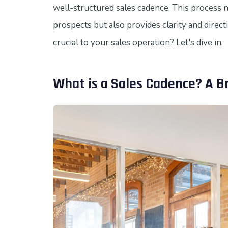
well-structured sales cadence. This process 
prospects but also provides clarity and direct
crucial to your sales operation? Let's dive in.
What is a Sales Cadence? A B