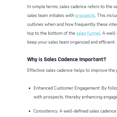
In simple terms, sales cadence refers to the s
sales team initiates with
prospects
. This incl
outlines when and how frequently these inter
top to the bottom of the
sales funnel
. A well
keep your sales team organized and efficient.
Why is Sales Cadence Important?
Effective sales cadence helps to improve the p
Enhanced Customer Engagement: By followi
with prospects, thereby enhancing engagem
Consistency: A well-defined sales cadence 