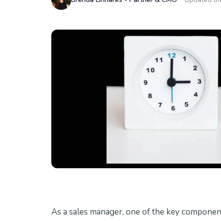
As a sales manager, one of the key component