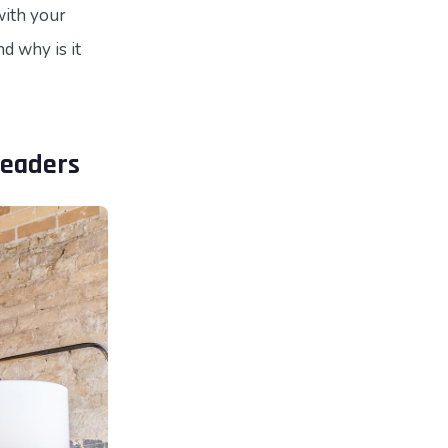
with your
nd why is it
Leaders