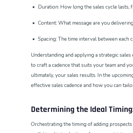
Duration: How long the sales cycle lasts, fr
Content: What message are you delivering
Spacing: The time interval between each c
Understanding and applying a strategic sales c
to craft a cadence that suits your team and y
ultimately, your sales results. In the upcoming
effective sales cadence and how you can tailo
Determining the Ideal Timing
Orchestrating the timing of adding prospects t