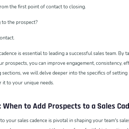
om the first point of contact to closing.
 to the prospect?
ontact.
adence is essential to leading a successful sales team. By t
our prospects, you can improve engagement, consistency, eff
 sections, we will delve deeper into the specifics of setting
r it to your unique needs.
: When to Add Prospects to a Sales Ca
o your sales cadence is pivotal in shaping your team's sales