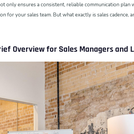
not only ensures a consistent, reliable communication plan 
ion for your sales team. But what exactly is sales cadence, a
rief Overview for Sales Managers and 