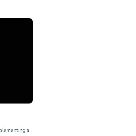
mplementing a