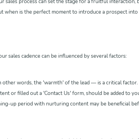
 sales process can set the stage for a fruitful interaction, b
ut when is the perfect moment to introduce a prospect into
our sales cadence can be influenced by several factors:
other words, the 'warmth' of the lead — is a critical factor. 
nt or filled out a 'Contact Us' form, should be added to yo
ming-up period with nurturing content may be beneficial be