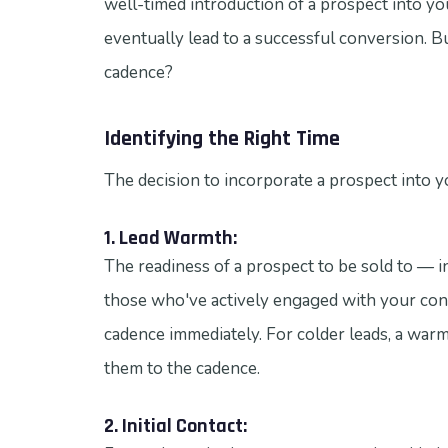
well-timed introduction of a prospect into your
eventually lead to a successful conversion. B
cadence?
Identifying the Right Time
The decision to incorporate a prospect into y
1. Lead Warmth:
The readiness of a prospect to be sold to — in 
those who've actively engaged with your conte
cadence immediately. For colder leads, a war
them to the cadence.
2. Initial Contact: