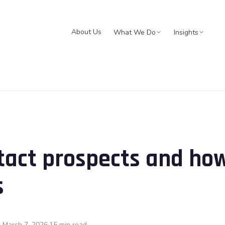
About Us
What We Do
Insights
tact prospects and ho
s
 March 7, 2026
15 min read