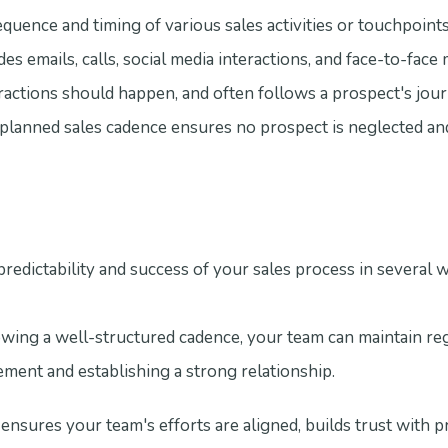
equence and timing of various sales activities or touchpoint
udes emails, calls, social media interactions, and face-to-face 
actions should happen, and often follows a prospect's jou
-planned sales cadence ensures no prospect is neglected an
redictability and success of your sales process in several 
ng a well-structured cadence, your team can maintain reg
ent and establishing a strong relationship.
ensures your team's efforts are aligned, builds trust with p