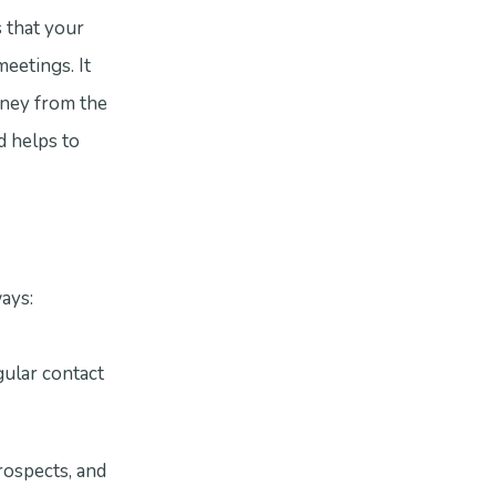
s that your
meetings. It
rney from the
d helps to
ways:
ular contact
rospects, and