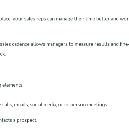
 place, your sales reps can manage their time better and wo
les cadence allows managers to measure results and fine-
ck.
g elements:
alls, emails, social media, or in-person meetings.
tacts a prospect.