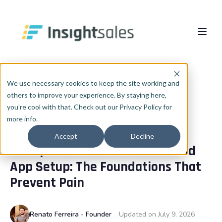
Pular para o conteúdo principal
About Us
Home
Blog
HubSpot Tips
We use necessary cookies to keep the site working and
others to improve your experience. By staying here,
What We Do
you’re cool with that. Check out our Privacy Policy for
more info.
Insights
HubSpot Implementation
HUBSPOT TIPS
Accept
Decline
HubSpot API Authentication and
HubSpot WhiteLabel
Cases
EN
🇺🇸
App Setup: The Foundations That
Português
🇧🇷
RevOps
Blog
Prevent Pain
English
🇺🇸
Data & AI
Español
🇪🇸
Renato Ferreira - Founder
Updated on July 9, 2026
Integrations