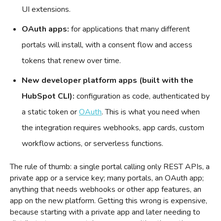
UI extensions.
OAuth apps:
for applications that many different
portals will install, with a consent flow and access
tokens that renew over time.
New developer platform apps (built with the
HubSpot CLI):
configuration as code, authenticated by
a static token or
OAuth
. This is what you need when
the integration requires webhooks, app cards, custom
workflow actions, or serverless functions.
The rule of thumb: a single portal calling only REST APIs, a
private app or a service key; many portals, an OAuth app;
anything that needs webhooks or other app features, an
app on the new platform. Getting this wrong is expensive,
because starting with a private app and later needing to