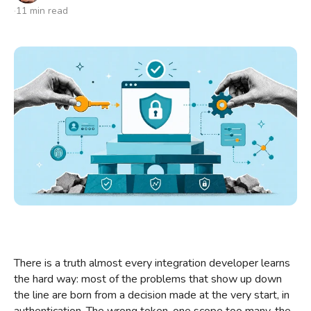
11 min read
Talk to us
There is a truth almost every integration developer learns
the hard way: most of the problems that show up down
the line are born from a decision made at the very start, in