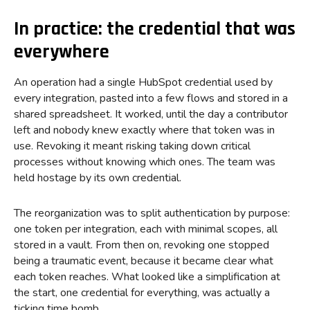
In practice: the credential that was
everywhere
An operation had a single HubSpot credential used by
every integration, pasted into a few flows and stored in a
shared spreadsheet. It worked, until the day a contributor
left and nobody knew exactly where that token was in
use. Revoking it meant risking taking down critical
processes without knowing which ones. The team was
held hostage by its own credential.
The reorganization was to split authentication by purpose:
one token per integration, each with minimal scopes, all
stored in a vault. From then on, revoking one stopped
being a traumatic event, because it became clear what
each token reaches. What looked like a simplification at
the start, one credential for everything, was actually a
ticking time bomb.