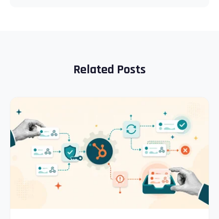
Related Posts