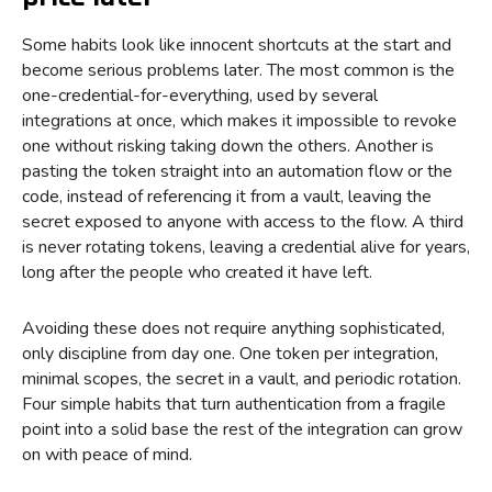
Some habits look like innocent shortcuts at the start and
become serious problems later. The most common is the
one-credential-for-everything, used by several
integrations at once, which makes it impossible to revoke
one without risking taking down the others. Another is
pasting the token straight into an automation flow or the
code, instead of referencing it from a vault, leaving the
secret exposed to anyone with access to the flow. A third
is never rotating tokens, leaving a credential alive for years,
long after the people who created it have left.
Avoiding these does not require anything sophisticated,
only discipline from day one. One token per integration,
minimal scopes, the secret in a vault, and periodic rotation.
Four simple habits that turn authentication from a fragile
point into a solid base the rest of the integration can grow
on with peace of mind.