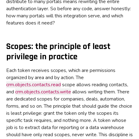
distribute to many portals means rewriting the entire
authentication layer. So before any code, answer honestly:
how many portals will this integration serve, and which
features does it need?
Scopes: the principle of least
privilege in practice
Each token receives scopes, which are permissions
organized by area and by action. The
crm.objects.contacts.read
scope allows reading contacts,
and
crm.objects.contacts.write
allows writing them. There
are dedicated scopes for companies, deals, automation,
forms, and so on. The principle that should guide the choice
is least privilege: grant the token only the scopes its
specific task requires, and nothing more. A token whose
job is to extract data for reporting or a data warehouse
should have only read scopes, never write. This discipline is