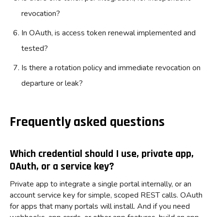
revocation?
In OAuth, is access token renewal implemented and
tested?
Is there a rotation policy and immediate revocation on
departure or leak?
Frequently asked questions
Which credential should I use, private app,
OAuth, or a service key?
Private app to integrate a single portal internally, or an
account service key for simple, scoped REST calls. OAuth
for apps that many portals will install. And if you need