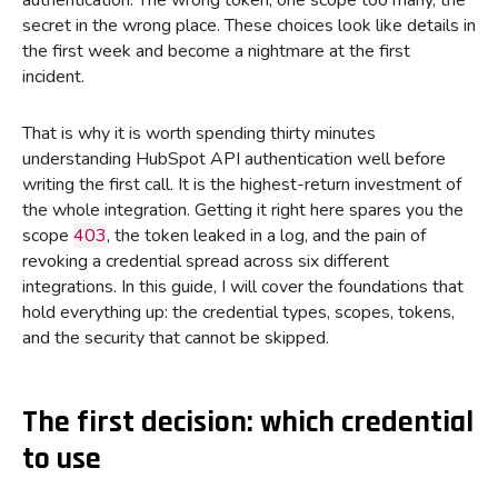
authentication. The wrong token, one scope too many, the
secret in the wrong place. These choices look like details in
the first week and become a nightmare at the first
incident.
That is why it is worth spending thirty minutes
understanding HubSpot API authentication well before
writing the first call. It is the highest-return investment of
the whole integration. Getting it right here spares you the
scope
403
, the token leaked in a log, and the pain of
revoking a credential spread across six different
integrations. In this guide, I will cover the foundations that
hold everything up: the credential types, scopes, tokens,
and the security that cannot be skipped.
The first decision: which credential
to use