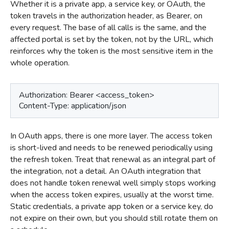
Whether it is a private app, a service key, or OAuth, the
token travels in the authorization header, as Bearer, on
every request. The base of all calls is the same, and the
affected portal is set by the token, not by the URL, which
reinforces why the token is the most sensitive item in the
whole operation.
Authorization: Bearer <access_token>
Content-Type: application/json
In OAuth apps, there is one more layer. The access token
is short-lived and needs to be renewed periodically using
the refresh token. Treat that renewal as an integral part of
the integration, not a detail. An OAuth integration that
does not handle token renewal well simply stops working
when the access token expires, usually at the worst time.
Static credentials, a private app token or a service key, do
not expire on their own, but you should still rotate them on