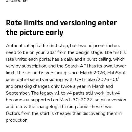
a schedule.
Rate limits and versioning enter
the picture early
Authenticating is the first step, but two adjacent factors
need to be on your radar from the design stage. The first is
rate limits: each portal has a daily and a burst ceiling, which
vary by subscription, and the Search API has its own, lower
limit. The second is versioning: since March 2026, HubSpot
uses date-based versioning, with URLs like /2026-03/
and breaking changes only twice a year, in March and
September. The legacy v1 to v4 paths still work, but v4
becomes unsupported on March 30, 2027, so pin a version
and follow the changelog. Thinking about these two
factors from the start is cheaper than discovering them in
production.