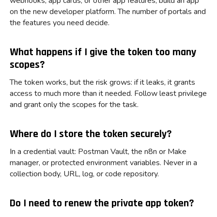
webhooks, app cards, or other app features, build an app
on the new developer platform. The number of portals and
the features you need decide.
What happens if I give the token too many
scopes?
The token works, but the risk grows: if it leaks, it grants
access to much more than it needed. Follow least privilege
and grant only the scopes for the task.
Where do I store the token securely?
In a credential vault: Postman Vault, the n8n or Make
manager, or protected environment variables. Never in a
collection body, URL, log, or code repository.
Do I need to renew the private app token?