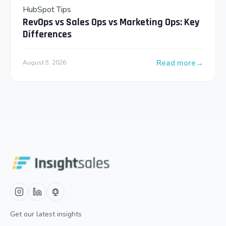
HubSpot Tips
RevOps vs Sales Ops vs Marketing Ops: Key
Differences
Read more
August 5, 2026
: RevOps vs Sales 
Get our latest insights