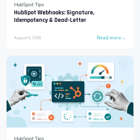
HubSpot Tips
HubSpot Webhooks: Signature,
Idempotency & Dead-Letter
Read more
August 6, 2026
: HubSpot Webhooks
HubSpot Tips