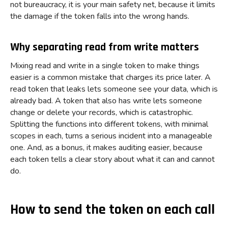
not bureaucracy, it is your main safety net, because it limits
the damage if the token falls into the wrong hands.
Why separating read from write matters
Mixing read and write in a single token to make things
easier is a common mistake that charges its price later. A
read token that leaks lets someone see your data, which is
already bad. A token that also has write lets someone
change or delete your records, which is catastrophic.
Splitting the functions into different tokens, with minimal
scopes in each, turns a serious incident into a manageable
one. And, as a bonus, it makes auditing easier, because
each token tells a clear story about what it can and cannot
do.
How to send the token on each call