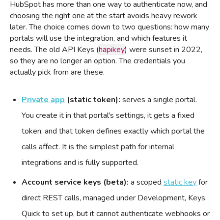
HubSpot has more than one way to authenticate now, and
choosing the right one at the start avoids heavy rework
later. The choice comes down to two questions: how many
portals will use the integration, and which features it
needs. The old API Keys (
hapikey
) were sunset in 2022,
so they are no longer an option. The credentials you
actually pick from are these.
Private app
(static token):
serves a single portal.
You create it in that portal's settings, it gets a fixed
token, and that token defines exactly which portal the
calls affect. It is the simplest path for internal
integrations and is fully supported.
Account service keys (beta):
a scoped
static key
for
direct REST calls, managed under Development, Keys.
Quick to set up, but it cannot authenticate webhooks or