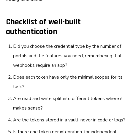
Checklist of well-built
authentication
Did you choose the credential type by the number of
portals and the features you need, remembering that
webhooks require an app?
Does each token have only the minimal scopes for its
task?
Are read and write split into different tokens where it
makes sense?
Are the tokens stored in a vault, never in code or logs?
Is there one token per integration, for independent