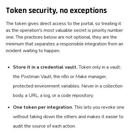
Token security, no exceptions
The token gives direct access to the portal, so treating it
as the operation's most valuable secret is priority number
one. The practices below are not optional, they are the
minimum that separates a responsible integration from an
incident waiting to happen.
Store it in a credential vault.
Token only in a vault:
the Postman Vault, the n8n or Make manager,
protected environment variables. Never in a collection
body, a URL, a log, or a code repository.
One token per integration.
This lets you revoke one
without taking down the others and makes it easier to
audit the source of each action.