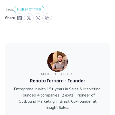
Tags:
HUBSPOT TIPS
Share
ABOUT THE AUTHOR
Renato Ferreira - Founder
Entrepreneur with 15+ years in Sales & Marketing.
Founded 4 companies (2 exits). Pioneer of
Outbound Marketing in Brazil. Co-Founder at
Insight Sales.