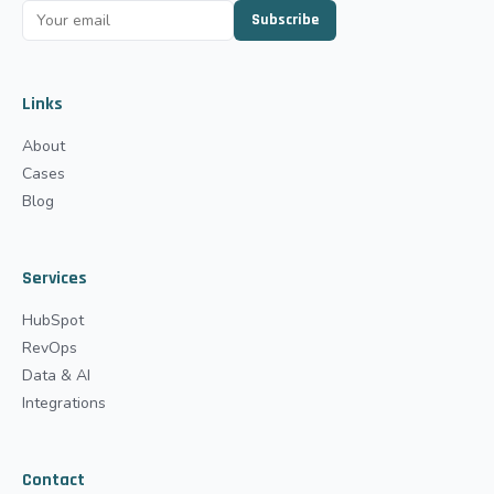
Subscribe
Links
About
Cases
Blog
Services
HubSpot
RevOps
Data & AI
Integrations
Contact