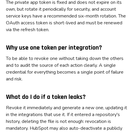
The private app token is fixed and does not expire on its
own, but rotate it periodically for security, and account
service keys have a recommended six-month rotation. The
OAuth access token is short-lived and must be renewed
via the refresh token.
Why use one token per integration?
To be able to revoke one without taking down the others
and to audit the source of each action clearly. A single
credential for everything becomes a single point of failure
and risk.
What do I do if a token leaks?
Revoke it immediately and generate a new one, updating it
in the integrations that use it. If it entered a repository's
history, deleting the file is not enough: revocation is
mandatory. HubSpot may also auto-deactivate a publicly