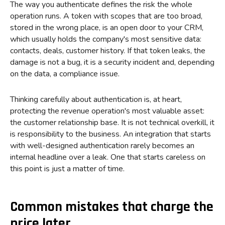
The way you authenticate defines the risk the whole
operation runs. A token with scopes that are too broad,
stored in the wrong place, is an open door to your CRM,
which usually holds the company's most sensitive data:
contacts, deals, customer history. If that token leaks, the
damage is not a bug, it is a security incident and, depending
on the data, a compliance issue.
Thinking carefully about authentication is, at heart,
protecting the revenue operation's most valuable asset:
the customer relationship base. It is not technical overkill, it
is responsibility to the business. An integration that starts
with well-designed authentication rarely becomes an
internal headline over a leak. One that starts careless on
this point is just a matter of time.
Common mistakes that charge the
price later