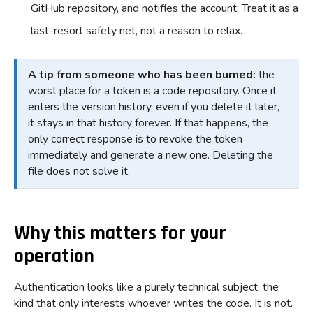
GitHub repository, and notifies the account. Treat it as a
last-resort safety net, not a reason to relax.
A tip from someone who has been burned:
the
worst place for a token is a code repository. Once it
enters the version history, even if you delete it later,
it stays in that history forever. If that happens, the
only correct response is to revoke the token
immediately and generate a new one. Deleting the
file does not solve it.
Why this matters for your
operation
Authentication looks like a purely technical subject, the
kind that only interests whoever writes the code. It is not.