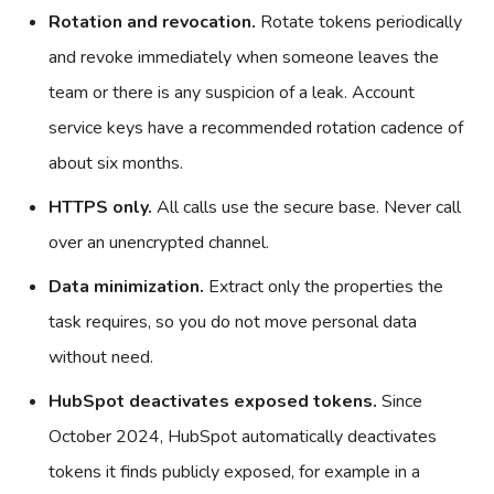
Rotation and revocation.
Rotate tokens periodically
and revoke immediately when someone leaves the
team or there is any suspicion of a leak. Account
service keys have a recommended rotation cadence of
about six months.
HTTPS only.
All calls use the secure base. Never call
over an unencrypted channel.
Data minimization.
Extract only the properties the
task requires, so you do not move personal data
without need.
HubSpot deactivates exposed tokens.
Since
October 2024, HubSpot automatically deactivates
tokens it finds publicly exposed, for example in a