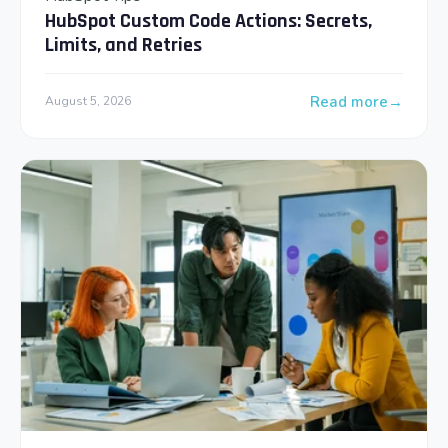
HubSpot Custom Code Actions: Secrets,
Limits, and Retries
Read more
August 5, 2026
: HubSpot Custom Co