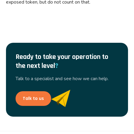
exposed token, but do not count on that.
Ready to take your operation to
the next level
?
Talk to a specialist and see how we can help.
Talk to us