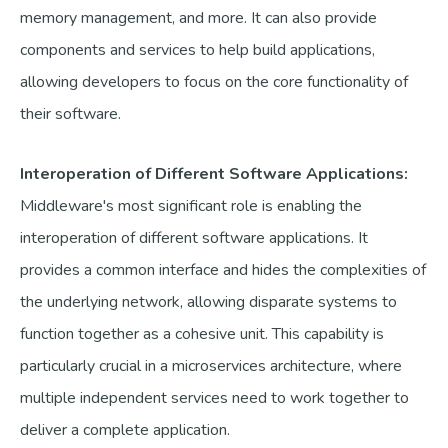
memory management, and more. It can also provide
components and services to help build applications,
allowing developers to focus on the core functionality of
their software.
Interoperation of Different Software Applications:
Middleware's most significant role is enabling the
interoperation of different software applications. It
provides a common interface and hides the complexities of
the underlying network, allowing disparate systems to
function together as a cohesive unit. This capability is
particularly crucial in a microservices architecture, where
multiple independent services need to work together to
deliver a complete application.