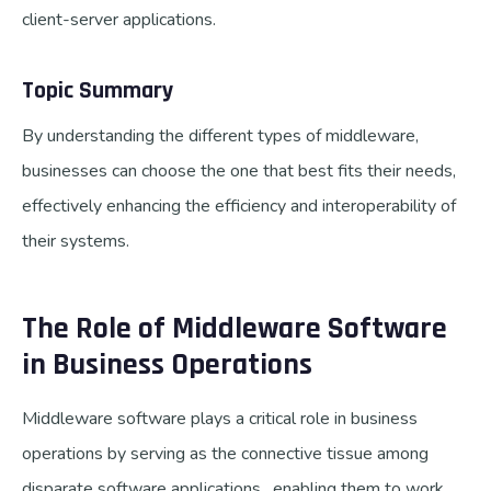
client-server applications.
Topic Summary
By understanding the different types of middleware,
businesses can choose the one that best fits their needs,
effectively enhancing the efficiency and interoperability of
their systems.
The Role of Middleware Software
in Business Operations
Middleware software plays a critical role in business
operations by serving as the connective tissue among
disparate software applications, enabling them to work