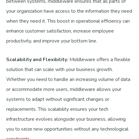
between systems, middleware ensures that all parts of
your organization have access to the information they need
when they need it. This boost in operational efficiency can
enhance customer satisfaction, increase employee
productivity, and improve your bottom line.
Scalability and Flexibility:
Middleware offers a flexible
solution that can scale with your business growth.
Whether you need to handle an increasing volume of data
or accommodate more users, middleware allows your
systems to adapt without significant changes or
replacements. This scalability ensures your tech
infrastructure evolves alongside your business, allowing
you to seize new opportunities without any technological