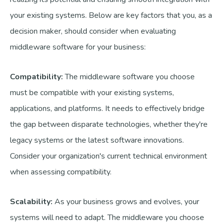
your existing systems. Below are key factors that you, as a
decision maker, should consider when evaluating
middleware software for your business:
Compatibility:
The middleware software you choose
must be compatible with your existing systems,
applications, and platforms. It needs to effectively bridge
the gap between disparate technologies, whether they're
legacy systems or the latest software innovations.
Consider your organization's current technical environment
when assessing compatibility.
Scalability:
As your business grows and evolves, your
systems will need to adapt. The middleware you choose