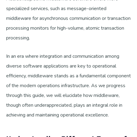
specialized services, such as message-oriented
middleware for asynchronous communication or transaction
processing monitors for high-volume, atomic transaction
processing.
In an era where integration and communication among
diverse software applications are key to operational
efficiency, middleware stands as a fundamental component
of the modern operations infrastructure. As we progress
through this guide, we will elucidate how middleware,
though often underappreciated, plays an integral role in
achieving and maintaining operational excellence.