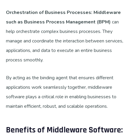
Orchestration of Business Processes: Middleware
such as Business Process Management (BPM)
can
help orchestrate complex business processes.
They
manage and coordinate the interaction between services,
applications, and data to execute an entire business
process smoothly.
By acting as the binding agent that ensures different
applications work seamlessly together, middleware
software plays a critical role in enabling businesses to
maintain efficient, robust, and scalable operations.
Benefits of Middleware Software: