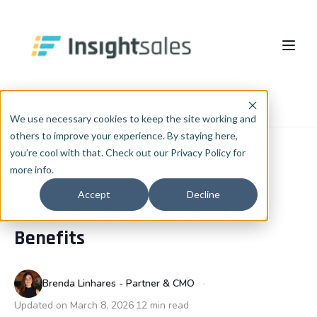
Pular para o conteúdo principal
About Us
Home
Blog
RevOps
We use necessary cookies to keep the site working and
others to improve your experience. By staying here,
What We Do
you’re cool with that. Check out our Privacy Policy for
more info.
Insights
HubSpot Implementation
REVOPS
Accept
Decline
Middleware Software and its
HubSpot WhiteLabel
Cases
EN
🇺🇸
Benefits
Português
🇧🇷
RevOps
Blog
English
🇺🇸
Data & AI
Brenda Linhares - Partner & CMO
Español
🇪🇸
Updated on March 8, 2026
12 min read
Integrations