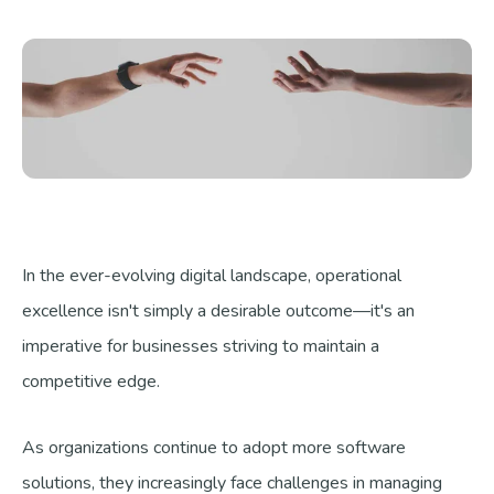
Talk to us
In the ever-evolving digital landscape, operational
excellence isn't simply a desirable outcome—it's an
imperative for businesses striving to maintain a
competitive edge.
As organizations continue to adopt more software
solutions, they increasingly face challenges in managing