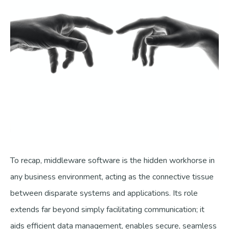
To recap, middleware software is the hidden workhorse in
any business environment, acting as the connective tissue
between disparate systems and applications. Its role
extends far beyond simply facilitating communication; it
aids efficient data management, enables secure, seamless