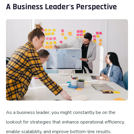
A Business Leader's Perspective
As a business leader, you might constantly be on the
lookout for strategies that enhance operational efficiency,
enable scalability, and improve bottom-line results.