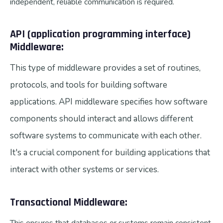
independent, reliable communication is required.
API (application programming interface)
Middleware:
This type of middleware provides a set of routines,
protocols, and tools for building software
applications. API middleware specifies how software
components should interact and allows different
software systems to communicate with each other.
It's a crucial component for building applications that
interact with other systems or services.
Transactional Middleware: