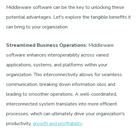
Middleware software can be the key to unlocking these
potential advantages. Let's explore the tangible benefits it
can bring to your organization.
Streamlined Business Operations:
Middleware
software enhances interoperability across varied
applications, systems, and platforms within your
organization. This interconnectivity allows for seamless
communication, breaking down information silos and
leading to smoother operations. A well-coordinated,
interconnected system translates into more efficient
processes, which can ultimately drive your organization's
productivity,
growth and profitability
.