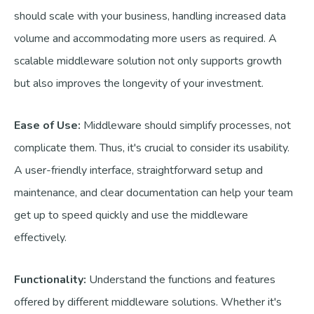
should scale with your business, handling increased data
volume and accommodating more users as required. A
scalable middleware solution not only supports growth
but also improves the longevity of your investment.
Ease of Use:
Middleware should simplify processes, not
complicate them. Thus, it's crucial to consider its usability.
A user-friendly interface, straightforward setup and
maintenance, and clear documentation can help your team
get up to speed quickly and use the middleware
effectively.
Functionality:
Understand the functions and features
offered by different middleware solutions. Whether it's