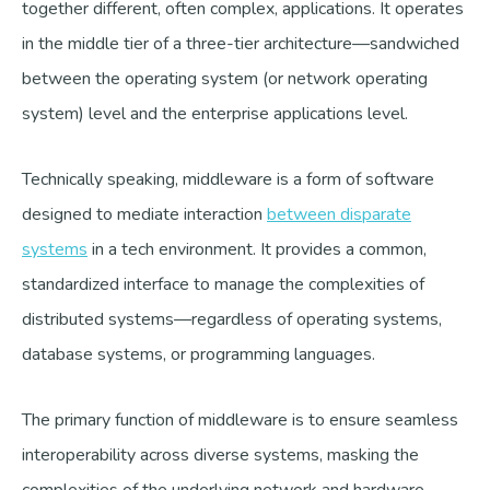
together different, often complex, applications. It operates
in the middle tier of a three-tier architecture—sandwiched
between the operating system (or network operating
system) level and the enterprise applications level.
Technically speaking, middleware is a form of software
designed to mediate interaction
between disparate
systems
in a tech environment. It provides a common,
standardized interface to manage the complexities of
distributed systems—regardless of operating systems,
database systems, or programming languages.
The primary function of middleware is to ensure seamless
interoperability across diverse systems, masking the