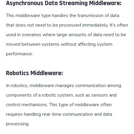
Asynchronous Data Streaming Middleware:
This middleware type handles the transmission of data
that does not need to be processed immediately. It's often
used in scenarios where large amounts of data need to be
moved between systems without affecting system
performance.
Robotics Middleware:
In robotics, middleware manages communication among
components of a robotic system, such as sensors and
control mechanisms. This type of middleware often
requires handling real-time communication and data
processing.