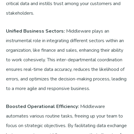
critical data and instills trust among your customers and
stakeholders.
Unified Business Sectors:
Middleware plays an
instrumental role in integrating different sectors within an
organization, like finance and sales, enhancing their ability
to work cohesively. This inter-departmental coordination
ensures real-time data accuracy, reduces the likelihood of
errors, and optimizes the decision-making process, leading
to a more agile and responsive business.
Boosted Operational Efficiency:
Middleware
automates various routine tasks, freeing up your team to
focus on strategic objectives. By facilitating data exchange