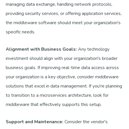
managing data exchange, handling network protocols,
providing security services, or offering application services,
the middleware software should meet your organization's
specific needs.
Alignment with Business Goals:
Any technology
investment should align with your organization's broader
business goals. If improving real-time data access across
your organization is a key objective, consider middleware
solutions that excel in data management. If you're planning
to transition to a microservices architecture, look for
middleware that effectively supports this setup.
Support and Maintenance:
Consider the vendor's