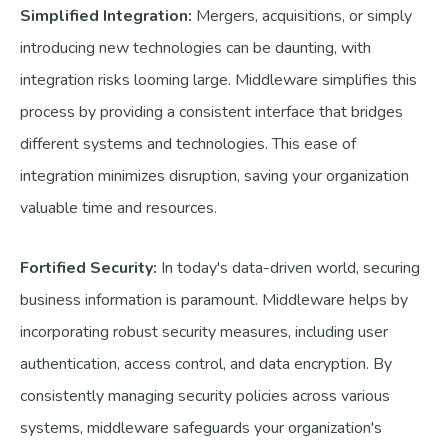
Simplified Integration:
Mergers, acquisitions, or simply
introducing new technologies can be daunting, with
integration risks looming large. Middleware simplifies this
process by providing a consistent interface that bridges
different systems and technologies. This ease of
integration minimizes disruption, saving your organization
valuable time and resources.
Fortified Security:
In today's data-driven world, securing
business information is paramount. Middleware helps by
incorporating robust security measures, including user
authentication, access control, and data encryption. By
consistently managing security policies across various
systems, middleware safeguards your organization's