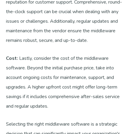
reputation for customer support. Comprehensive, round-
the-clock support can be crucial when dealing with any
issues or challenges. Additionally, regular updates and
maintenance from the vendor ensure the middleware
remains robust, secure, and up-to-date.
Cost:
Lastly, consider the cost of the middleware
software. Beyond the initial purchase price, take into
account ongoing costs for maintenance, support, and
upgrades. A higher upfront cost might offer long-term
savings if it includes comprehensive after-sales service
and regular updates.
Selecting the right middleware software is a strategic
decision that can significantly impact your organization's