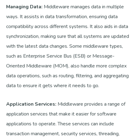
Managing Data:
Middleware manages data in multiple
ways. It assists in data transformation, ensuring data
compatibility across different systems. It also aids in data
synchronization, making sure that all systems are updated
with the latest data changes. Some middleware types,
such as Enterprise Service Bus (ESB) or Message-
Oriented Middleware (MOM), also handle more complex
data operations, such as routing, filtering, and aggregating
data to ensure it gets where it needs to go.
Application Services:
Middleware provides a range of
application services that make it easier for software
applications to operate. These services can include
transaction management, security services, threading,