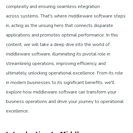
complexity and ensuring seamless integration
across systems. That's where middleware software steps
in, acting as the unsung hero that connects disparate
applications and promotes optimal performance. In this
content, we will take a deep dive into the world of
middleware software, illuminating its pivotal role in
streamlining operations, improving efficiency, and
ultimately, unlocking operational excellence. From its role
in modern businesses to its significant benefits, we'll
explore how middleware software can transform your
business operations and drive your journey to operational
excellence.