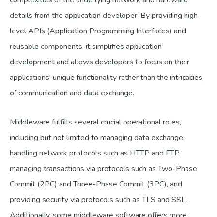
complexities of the underlying network and hardware
details from the application developer. By providing high-
level APIs (Application Programming Interfaces) and
reusable components, it simplifies application
development and allows developers to focus on their
applications' unique functionality rather than the intricacies
of communication and data exchange.
Middleware fulfills several crucial operational roles,
including but not limited to managing data exchange,
handling network protocols such as HTTP and FTP,
managing transactions via protocols such as Two-Phase
Commit (2PC) and Three-Phase Commit (3PC), and
providing security via protocols such as TLS and SSL.
Additionally, some middleware software offers more