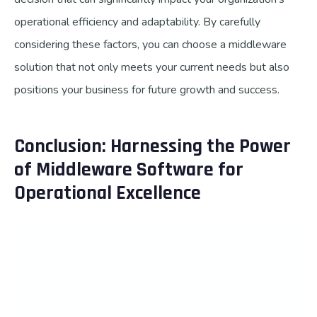
operational efficiency and adaptability. By carefully
considering these factors, you can choose a middleware
solution that not only meets your current needs but also
positions your business for future growth and success.
Conclusion: Harnessing the Power
of Middleware Software for
Operational Excellence