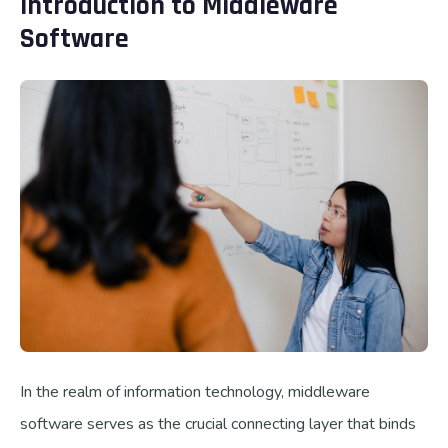
Introduction to Middleware
Software
In the realm of information technology, middleware
software serves as the crucial connecting layer that binds