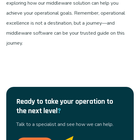
exploring how our middleware solution can help you
achieve your operational goals. Remember, operational
excellence is not a destination, but a journey—and
middleware software can be your trusted guide on this
journey.
Ready to take your operation to
the next level
?
Talk to a specialist and see how we can help.