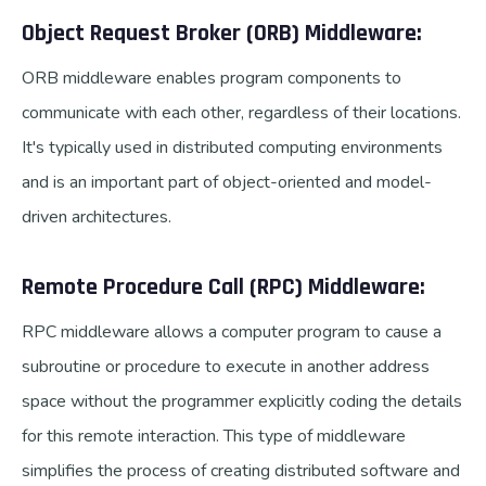
Object Request Broker (ORB) Middleware:
ORB middleware enables program components to
communicate with each other, regardless of their locations.
It's typically used in distributed computing environments
and is an important part of object-oriented and model-
driven architectures.
Remote Procedure Call (RPC) Middleware:
RPC middleware allows a computer program to cause a
subroutine or procedure to execute in another address
space without the programmer explicitly coding the details
for this remote interaction. This type of middleware
simplifies the process of creating distributed software and