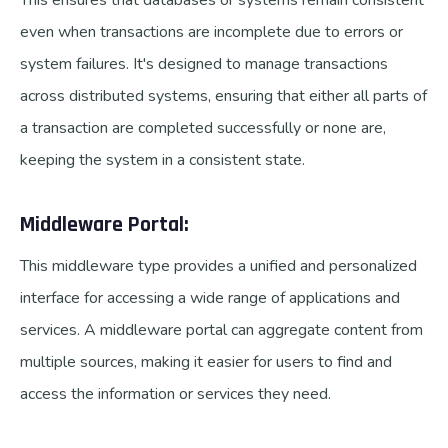
This ensures that databases or systems remain consistent
even when transactions are incomplete due to errors or
system failures. It's designed to manage transactions
across distributed systems, ensuring that either all parts of
a transaction are completed successfully or none are,
keeping the system in a consistent state.
Middleware Portal:
This middleware type provides a unified and personalized
interface for accessing a wide range of applications and
services. A middleware portal can aggregate content from
multiple sources, making it easier for users to find and
access the information or services they need.