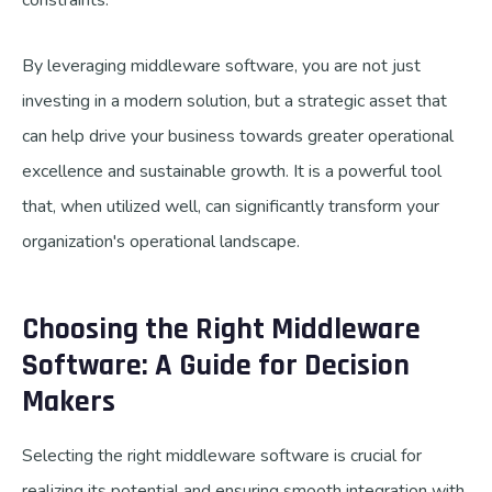
constraints.
By leveraging middleware software, you are not just
investing in a modern solution, but a strategic asset that
can help drive your business towards greater operational
excellence and sustainable growth. It is a powerful tool
that, when utilized well, can significantly transform your
organization's operational landscape.
Choosing the Right Middleware
Software: A Guide for Decision
Makers
Selecting the right middleware software is crucial for
realizing its potential and ensuring smooth integration with