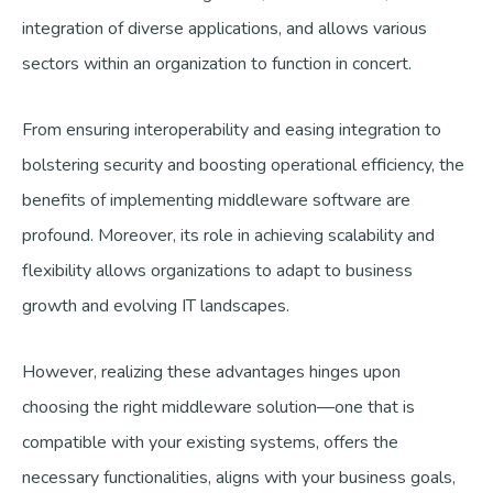
integration of diverse applications, and allows various
sectors within an organization to function in concert.
From ensuring interoperability and easing integration to
bolstering security and boosting operational efficiency, the
benefits of implementing middleware software are
profound. Moreover, its role in achieving scalability and
flexibility allows organizations to adapt to business
growth and evolving IT landscapes.
However, realizing these advantages hinges upon
choosing the right middleware solution—one that is
compatible with your existing systems, offers the
necessary functionalities, aligns with your business goals,