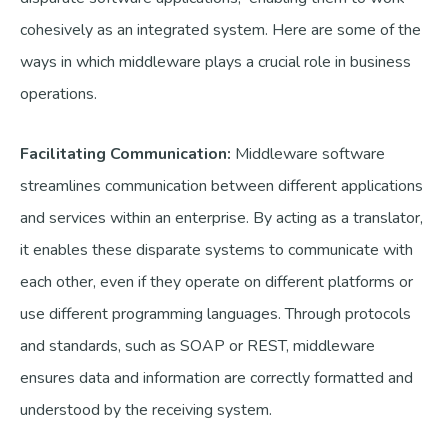
cohesively as an integrated system. Here are some of the
ways in which middleware plays a crucial role in business
operations.
Facilitating Communication:
Middleware software
streamlines communication between different applications
and services within an enterprise. By acting as a translator,
it enables these disparate systems to communicate with
each other, even if they operate on different platforms or
use different programming languages. Through protocols
and standards, such as SOAP or REST, middleware
ensures data and information are correctly formatted and
understood by the receiving system.