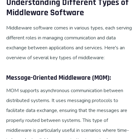
Understanding Different Types of
Middleware Software
Middleware software comes in various types, each serving
different roles in managing communication and data
exchange between applications and services. Here's an
overview of several key types of middleware:
Message-Oriented Middleware (MOM):
MOM supports asynchronous communication between
distributed systems. It uses messaging protocols to
facilitate data exchange, ensuring that the messages are
properly routed between systems. This type of
middleware is particularly useful in scenarios where time-