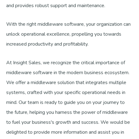
and provides robust support and maintenance.
With the right middleware software, your organization can
unlock operational excellence, propelling you towards
increased productivity and profitability.
At Insight Sales, we recognize the critical importance of
middleware software in the modern business ecosystem.
We offer a middleware solution that integrates multiple
systems, crafted with your specific operational needs in
mind. Our team is ready to guide you on your journey to
the future, helping you harness the power of middleware
to fuel your business's growth and success. We would be
delighted to provide more information and assist you in