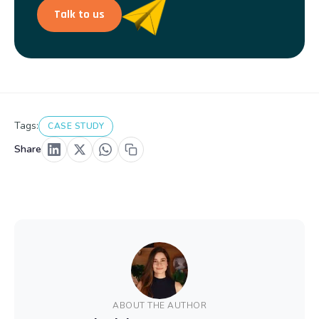
Talk to us
Tags:
CASE STUDY
Share
ABOUT THE AUTHOR