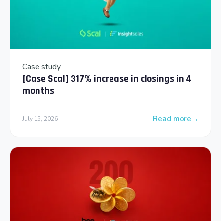
Case study
[Case Scal] 317% increase in closings in 4
months
Read more
July 15, 2026
: [Case Scal] 317% 