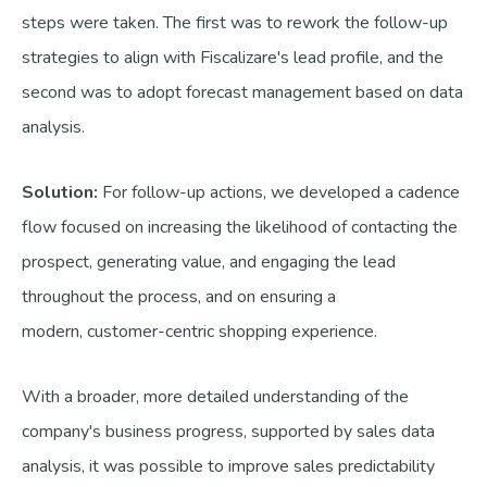
steps were taken. The first was to rework the follow-up
strategies to align with Fiscalizare's lead profile, and the
second was to adopt forecast management based on data
analysis.
Solution:
For follow-up actions, we developed a cadence
flow focused on increasing the likelihood of contacting the
prospect, generating value, and engaging the lead
throughout the process, and on ensuring a
modern, customer-centric shopping experience.
With a broader, more detailed understanding of the
company's business progress, supported by sales data
analysis, it was possible to improve sales predictability