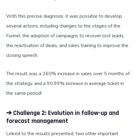
With this precise diagnosis, it was possible to develop
several actions, including changes to the stages of the
Funnel, the adoption of campaigns to recover lost leads,
the reactivation of deals, and sales training to improve the
closing speech.
The result was a 260% increase in sales over 5 months of
the strategy, and a 90.99% increase in average ticket in
the same period!
➔ Challenge 2: Evolution in follow-up and
forecast management
Linked to the results presented, two other important