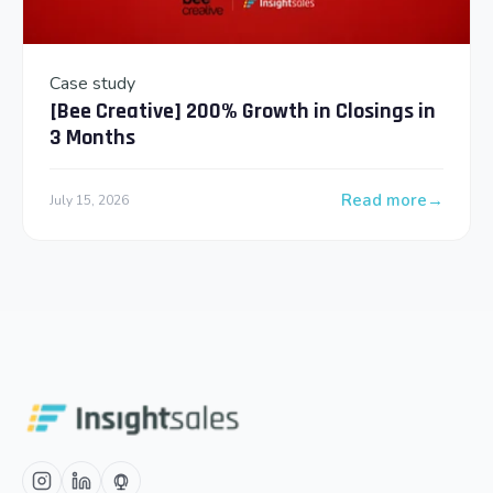
Case study
[Bee Creative] 200% Growth in Closings in
3 Months
Read more
July 15, 2026
: [Bee Creative] 2