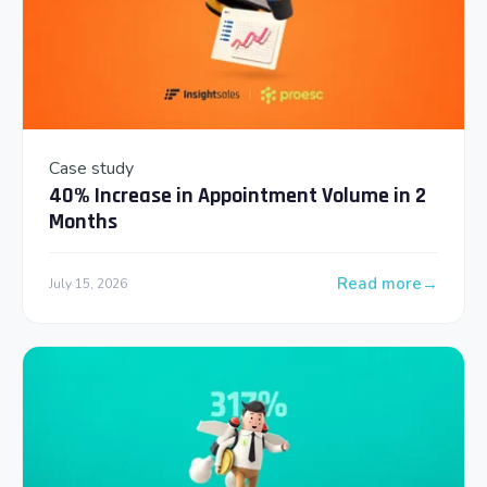
Case study
40% Increase in Appointment Volume in 2
Months
Read more
July 15, 2026
: 40% Increase in 