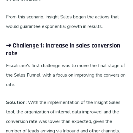
From this scenario, Insight Sales began the actions that
would guarantee exponential growth in results.
➔ Challenge 1: Increase in sales conversion
rate
Fiscalizare's first challenge was to move the final stage of
the Sales Funnel, with a focus on improving the conversion
rate.
Solution:
With the implementation of the Insight Sales
tool, the organization of internal data improved, and the
conversion rate was lower than expected, given the
number of leads arriving via Inbound and other channels.