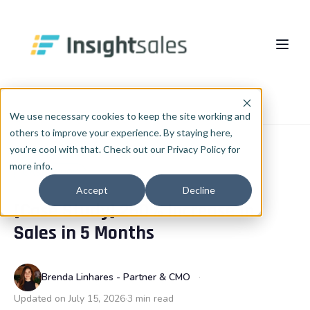
Pular para o conteúdo principal
About Us
Home
Blog
Case study
We use necessary cookies to keep the site working and
others to improve your experience. By staying here,
What We Do
you’re cool with that. Check out our Privacy Policy for
more info.
Insights
HubSpot Implementation
CASE STUDY
Accept
Decline
[Case Study] 260% Increase in
HubSpot WhiteLabel
Cases
EN
🇺🇸
Sales in 5 Months
Português
🇧🇷
RevOps
Blog
English
🇺🇸
Data & AI
Brenda Linhares - Partner & CMO
Español
🇪🇸
Updated on July 15, 2026
3 min read
Integrations