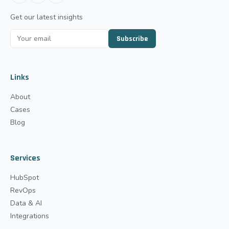
Get our latest insights
Subscribe
Links
About
Cases
Blog
Services
HubSpot
RevOps
Data & AI
Integrations