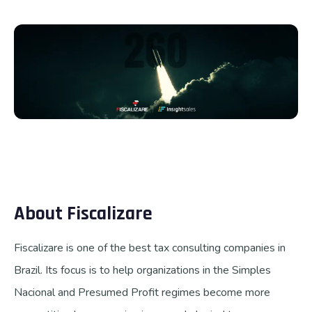
Talk to us
About Fiscalizare
Fiscalizare is one of the best tax consulting companies in
Brazil. Its focus is to help organizations in the Simples
Nacional and Presumed Profit regimes become more