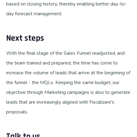
based on closing history, thereby enabling better day-to-
day forecast management.
Next steps
With the final stage of the Sales Funnel readjusted, and
the team trained and prepared, the time has come to
increase the volume of leads that arrive at the beginning of
the funnel - the MQLs. Keeping the same budget, our
objective through Marketing campaigns is also to generate
leads that are increasingly aligned with Fiscalizare's
proposals.
Talk to us