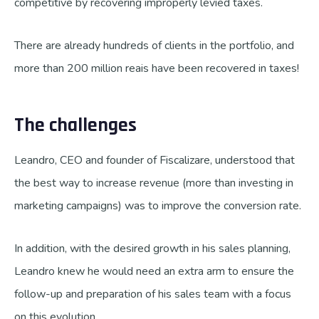
competitive by recovering improperly levied taxes.
There are already hundreds of clients in the portfolio, and
more than 200 million reais have been recovered in taxes!
The challenges
Leandro, CEO and founder of Fiscalizare, understood that
the best way to increase revenue (more than investing in
marketing campaigns) was to improve the conversion rate.
In addition, with the desired growth in his sales planning,
Leandro knew he would need an extra arm to ensure the
follow-up and preparation of his sales team with a focus
on this evolution.