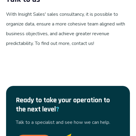
With Insight Sales' sales consultancy, it is possible to
organize data, ensure a more cohesive team aligned with
business objectives, and achieve greater revenue
predictability. To find out more, contact us!
Ready to take your operation to
the next level
?
Talk to a specialist and see how we can help.