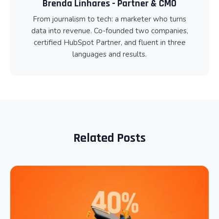
Brenda Linhares - Partner & CMO
From journalism to tech: a marketer who turns
data into revenue. Co-founded two companies,
certified HubSpot Partner, and fluent in three
languages and results.
Related Posts