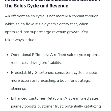
the Sales Cycle and Revenue
An efficient sales cycle is not merely a conduit through
which sales flow; it's a dynamic entity that, when
optimized, can supercharge revenue growth. Key
takeaways include:
Operational Efficiency: A refined sales cycle optimizes
resources, driving profitability.
Predictability: Shortened, consistent cycles enable
more accurate forecasting, a boon for strategic
planning.
Enhanced Customer Relations: A streamlined sales
journey boosts customer trust, potentially catalyzing