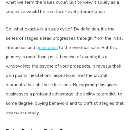
what we term the 'sales cycle'. But to view it solely as a
sequence would be a surface-level interpretation.
So, what exactly is a sales cycle? By definition, it's the
series of stages a lead progresses through, from the initial
interaction and
generation
to the eventual sale. But this
journey is more than just a timeline of events; it's a
window into the psyche of your prospects. It reveals their
pain points, hesitations, aspirations, and the pivotal
moments that tilt their decisions. Recognizing this gives
businesses a profound advantage: the ability to predict, to
some degree, buying behaviors and to craft strategies that
resonate deeply.