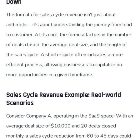
Down
The formula for sales cycle revenue isn't just about
arithmetic—it's about understanding the journey from lead
to customer. At its core, the formula factors in the number
of deals closed, the average deal size, and the length of
the sales cycle. A shorter cycle often indicates a more
efficient process, allowing businesses to capitalize on
more opportunities in a given timeframe.
Sales Cycle Revenue Example: Real-world
Scenarios
Consider Company A, operating in the SaaS space. With an
average deal size of $10,000 and 20 deals closed
monthly, a sales cycle reduction from 60 to 45 days could