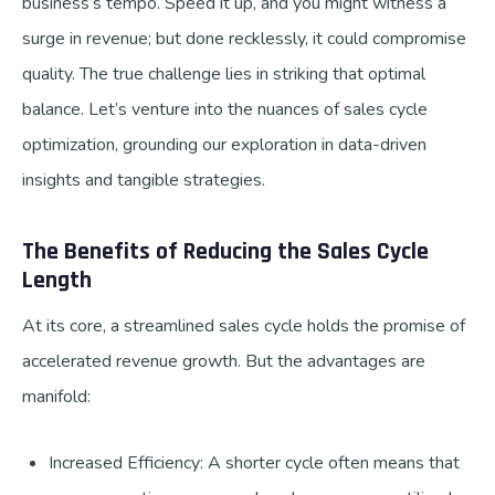
business’s tempo. Speed it up, and you might witness a
surge in revenue; but done recklessly, it could compromise
quality. The true challenge lies in striking that optimal
balance. Let’s venture into the nuances of sales cycle
optimization, grounding our exploration in data-driven
insights and tangible strategies.
The Benefits of Reducing the Sales Cycle
Length
At its core, a streamlined sales cycle holds the promise of
accelerated revenue growth. But the advantages are
manifold:
Increased Efficiency: A shorter cycle often means that