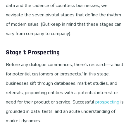
data and the cadence of countless businesses, we
navigate the seven pivotal stages that define the rhythm
of modern sales. (But keep in mind that these stages can
vary from company to company).
Stage 1: Prospecting
Before any dialogue commences, there's research—a hunt
for potential customers or 'prospects.' In this stage,
businesses sift through databases, market studies, and
referrals, pinpointing entities with a potential interest or
need for their product or service. Successful
prospecting
is
grounded in data, tests, and an acute understanding of
market dynamics.