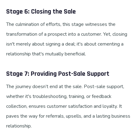
Stage 6: Closing the Sale
The culmination of efforts, this stage witnesses the
transformation of a prospect into a customer. Yet, closing
isn't merely about signing a deal; it's about cementing a
relationship that's mutually beneficial.
Stage 7: Providing Post-Sale Support
The journey doesn’t end at the sale. Post-sale support,
whether it's troubleshooting, training, or feedback
collection, ensures customer satisfaction and loyalty. It
paves the way for referrals, upsells, and a lasting business
relationship.