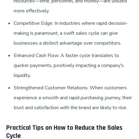
resources—time, personnel, and money—are utilized
more effectively.
Competitive Edge: In industries where rapid decision-
making is paramount, a swift sales cycle can give
businesses a distinct advantage over competitors.
Enhanced Cash Flow: A faster cycle translates to
quicker payments, positively impacting a company's
liquidity.
Strengthened Customer Relations: When customers
experience a smooth and rapid purchasing journey, their
trust and satisfaction with the brand are likely to rise.
Practical Tips on How to Reduce the Sales
Cycle