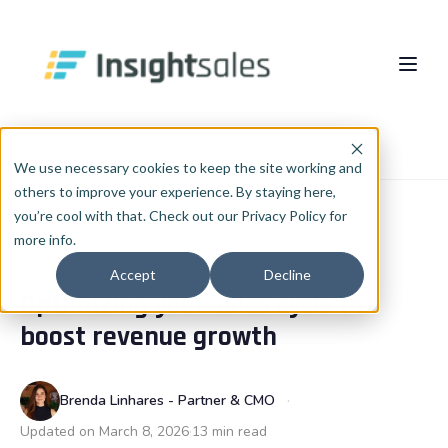
Pular para o conteúdo principal
About Us
Home
Blog
RevOps
We use necessary cookies to keep the site working and
others to improve your experience. By staying here,
What We Do
you’re cool with that. Check out our Privacy Policy for
more info.
Insights
HubSpot Implementation
REVOPS
Accept
Decline
Optimizing your sales cycle to
HubSpot WhiteLabel
Cases
EN
🇺🇸
boost revenue growth
Português
🇧🇷
RevOps
Blog
English
🇺🇸
Data & AI
Brenda Linhares - Partner & CMO
Español
🇪🇸
Updated on March 8, 2026
13 min read
Integrations