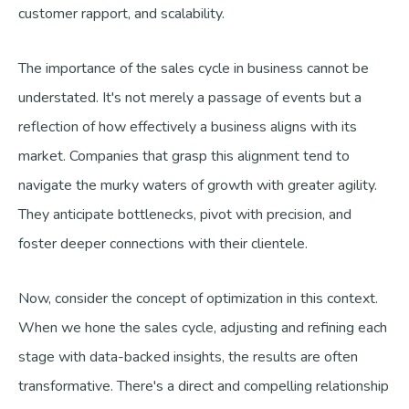
customer rapport, and scalability.
The importance of the sales cycle in business cannot be
understated. It's not merely a passage of events but a
reflection of how effectively a business aligns with its
market. Companies that grasp this alignment tend to
navigate the murky waters of growth with greater agility.
They anticipate bottlenecks, pivot with precision, and
foster deeper connections with their clientele.
Now, consider the concept of optimization in this context.
When we hone the sales cycle, adjusting and refining each
stage with data-backed insights, the results are often
transformative. There's a direct and compelling relationship