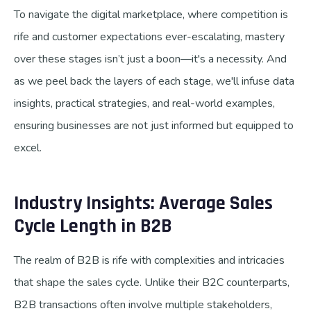
To navigate the digital marketplace, where competition is
rife and customer expectations ever-escalating, mastery
over these stages isn’t just a boon—it's a necessity. And
as we peel back the layers of each stage, we'll infuse data
insights, practical strategies, and real-world examples,
ensuring businesses are not just informed but equipped to
excel.
Industry Insights: Average Sales
Cycle Length in B2B
The realm of B2B is rife with complexities and intricacies
that shape the sales cycle. Unlike their B2C counterparts,
B2B transactions often involve multiple stakeholders,