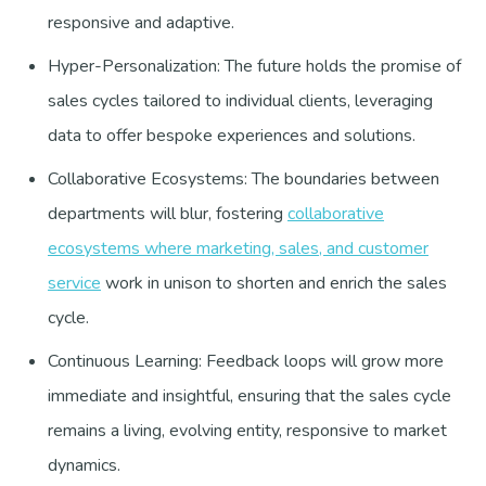
responsive and adaptive.
Hyper-Personalization: The future holds the promise of
sales cycles tailored to individual clients, leveraging
data to offer bespoke experiences and solutions.
Collaborative Ecosystems: The boundaries between
departments will blur, fostering
collaborative
ecosystems where marketing, sales, and customer
service
work in unison to shorten and enrich the sales
cycle.
Continuous Learning: Feedback loops will grow more
immediate and insightful, ensuring that the sales cycle
remains a living, evolving entity, responsive to market
dynamics.