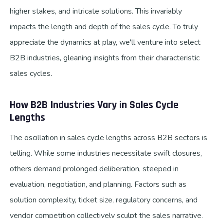
higher stakes, and intricate solutions. This invariably
impacts the length and depth of the sales cycle. To truly
appreciate the dynamics at play, we'll venture into select
B2B industries, gleaning insights from their characteristic
sales cycles.
How B2B Industries Vary in Sales Cycle
Lengths
The oscillation in sales cycle lengths across B2B sectors is
telling. While some industries necessitate swift closures,
others demand prolonged deliberation, steeped in
evaluation, negotiation, and planning. Factors such as
solution complexity, ticket size, regulatory concerns, and
vendor competition collectively sculpt the sales narrative.