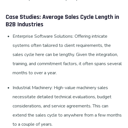
Case Studies: Average Sales Cycle Length in
B2B Industries
Enterprise Software Solutions: Offering intricate
systems often tailored to client requirements, the
sales cycle here can be lengthy. Given the integration,
training, and commitment factors, it often spans several
months to over a year.
Industrial Machinery: High-value machinery sales
necessitate detailed technical evaluations, budget
considerations, and service agreements. This can
extend the sales cycle to anywhere from a few months
to a couple of years.