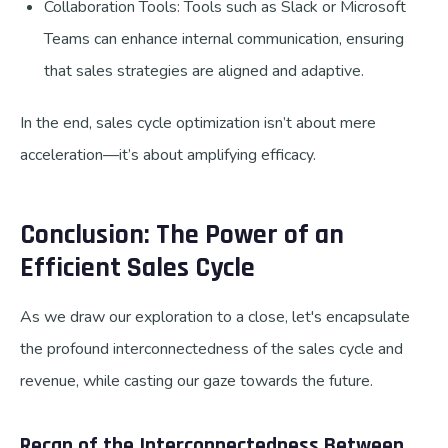
Collaboration Tools: Tools such as Slack or Microsoft
Teams can enhance internal communication, ensuring
that sales strategies are aligned and adaptive.
In the end, sales cycle optimization isn’t about mere
acceleration—it’s about amplifying efficacy.
Conclusion: The Power of an
Efficient Sales Cycle
As we draw our exploration to a close, let's encapsulate
the profound interconnectedness of the sales cycle and
revenue, while casting our gaze towards the future.
Recap of the Interconnectedness Between