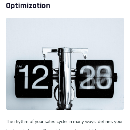
Optimization
The rhythm of your sales cycle, in many ways, defines your