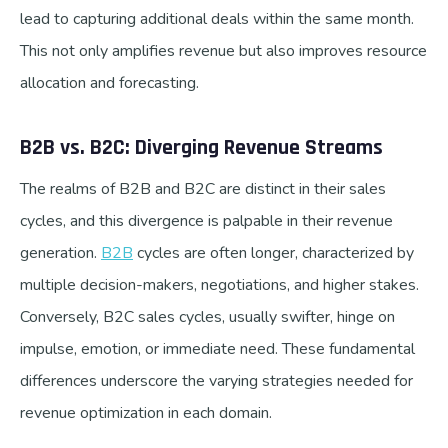
lead to capturing additional deals within the same month.
This not only amplifies revenue but also improves resource
allocation and forecasting.
B2B vs. B2C: Diverging Revenue Streams
The realms of B2B and B2C are distinct in their sales
cycles, and this divergence is palpable in their revenue
generation.
B2B
cycles are often longer, characterized by
multiple decision-makers, negotiations, and higher stakes.
Conversely, B2C sales cycles, usually swifter, hinge on
impulse, emotion, or immediate need. These fundamental
differences underscore the varying strategies needed for
revenue optimization in each domain.