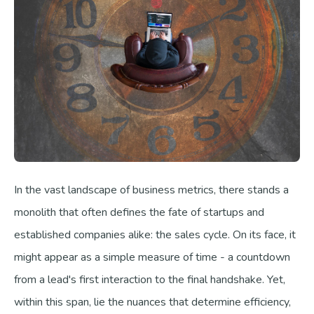
In the vast landscape of business metrics, there stands a
monolith that often defines the fate of startups and
established companies alike: the sales cycle. On its face, it
might appear as a simple measure of time - a countdown
from a lead's first interaction to the final handshake. Yet,
within this span, lie the nuances that determine efficiency,