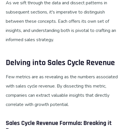
As we sift through the data and dissect patterns in
subsequent sections, it's imperative to distinguish
between these concepts. Each offers its own set of
insights, and understanding both is pivotal to crafting an
informed sales strategy.
Delving into Sales Cycle Revenue
Few metrics are as revealing as the numbers associated
with sales cycle revenue. By dissecting this metric,
companies can extract valuable insights that directly
correlate with growth potential.
Sales Cycle Revenue Formula: Breaking it