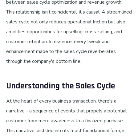
between sales cycle optimization and revenue growth.
This relationship isn't coincidental; it's causal. A streamlined
sales cycle not only reduces operational friction but also
amplifies opportunities for upselling, cross-selling, and
customer retention. In essence, every tweak and
enhancement made to the sales cycle reverberates
through the company's bottom line.
Understanding the Sales Cycle
At the heart of every business transaction, there's a
narrative - a sequence of events that propels a potential
customer from mere awareness to a finalized purchase.
This narrative, distilled into its most foundational form, is