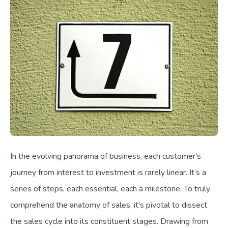
In the evolving panorama of business, each customer's
journey from interest to investment is rarely linear. It’s a
series of steps, each essential, each a milestone. To truly
comprehend the anatomy of sales, it's pivotal to dissect
the sales cycle into its constituent stages. Drawing from