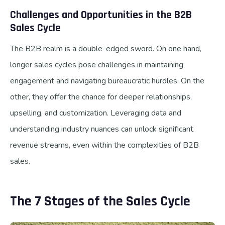
Challenges and Opportunities in the B2B
Sales Cycle
The B2B realm is a double-edged sword. On one hand,
longer sales cycles pose challenges in maintaining
engagement and navigating bureaucratic hurdles. On the
other, they offer the chance for deeper relationships,
upselling, and customization. Leveraging data and
understanding industry nuances can unlock significant
revenue streams, even within the complexities of B2B
sales.
The 7 Stages of the Sales Cycle