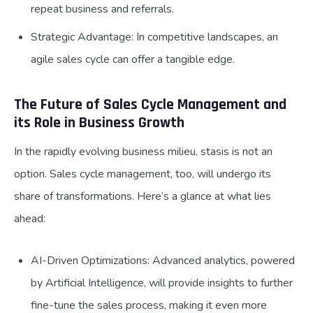
repeat business and referrals.
Strategic Advantage: In competitive landscapes, an
agile sales cycle can offer a tangible edge.
The Future of Sales Cycle Management and
its Role in Business Growth
In the rapidly evolving business milieu, stasis is not an
option. Sales cycle management, too, will undergo its
share of transformations. Here’s a glance at what lies
ahead:
AI-Driven Optimizations: Advanced analytics, powered
by Artificial Intelligence, will provide insights to further
fine-tune the sales process, making it even more