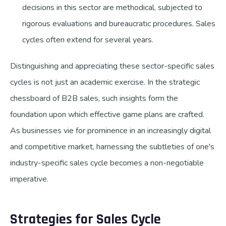
decisions in this sector are methodical, subjected to
rigorous evaluations and bureaucratic procedures. Sales
cycles often extend for several years.
Distinguishing and appreciating these sector-specific sales
cycles is not just an academic exercise. In the strategic
chessboard of B2B sales, such insights form the
foundation upon which effective game plans are crafted.
As businesses vie for prominence in an increasingly digital
and competitive market, harnessing the subtleties of one's
industry-specific sales cycle becomes a non-negotiable
imperative.
Strategies for Sales Cycle