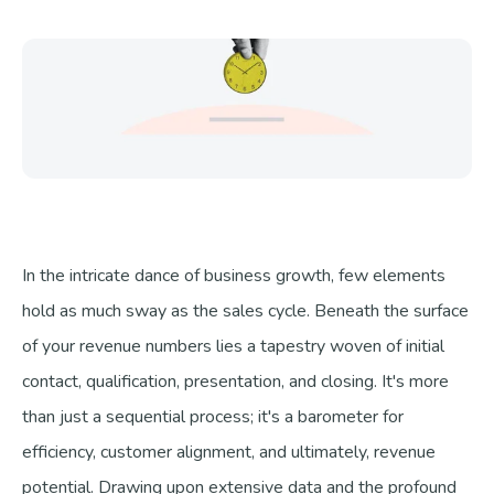
Talk to us
In the intricate dance of business growth, few elements
hold as much sway as the sales cycle. Beneath the surface
of your revenue numbers lies a tapestry woven of initial
contact, qualification, presentation, and closing. It's more
than just a sequential process; it's a barometer for
efficiency, customer alignment, and ultimately, revenue
potential. Drawing upon extensive data and the profound