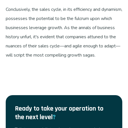
Conclusively, the sales cycle, in its efficiency and dynamism,
possesses the potential to be the fulcrum upon which
businesses leverage growth. As the annals of business
history unfurl, it's evident that companies attuned to the
nuances of their sales cycle—and agile enough to adapt—
will script the most compelling growth sagas.
Ready to take your operation to
the next level
?