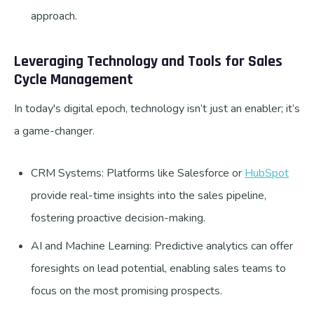
approach.
Leveraging Technology and Tools for Sales
Cycle Management
In today's digital epoch, technology isn’t just an enabler; it’s
a game-changer.
CRM Systems: Platforms like Salesforce or
HubSpot
provide real-time insights into the sales pipeline,
fostering proactive decision-making.
AI and Machine Learning: Predictive analytics can offer
foresights on lead potential, enabling sales teams to
focus on the most promising prospects.