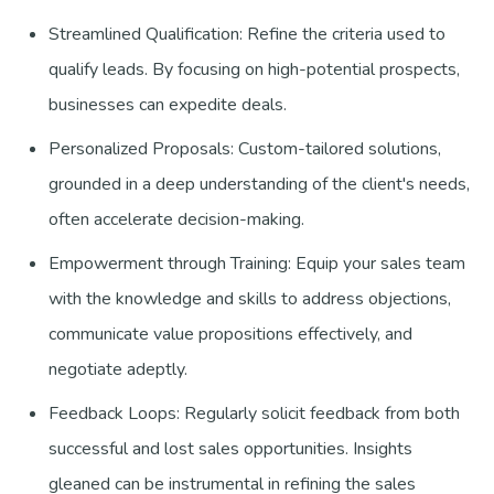
Streamlined Qualification: Refine the criteria used to
qualify leads. By focusing on high-potential prospects,
businesses can expedite deals.
Personalized Proposals: Custom-tailored solutions,
grounded in a deep understanding of the client's needs,
often accelerate decision-making.
Empowerment through Training: Equip your sales team
with the knowledge and skills to address objections,
communicate value propositions effectively, and
negotiate adeptly.
Feedback Loops: Regularly solicit feedback from both
successful and lost sales opportunities. Insights
gleaned can be instrumental in refining the sales