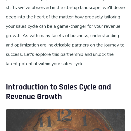
shifts we've observed in the startup landscape, we'll delve
deep into the heart of the matter: how precisely tailoring
your sales cycle can be a game-changer for your revenue
growth. As with many facets of business, understanding
and optimization are inextricable partners on the journey to
success. Let's explore this partnership and unlock the
latent potential within your sales cycle.
Introduction to Sales Cycle and
Revenue Growth