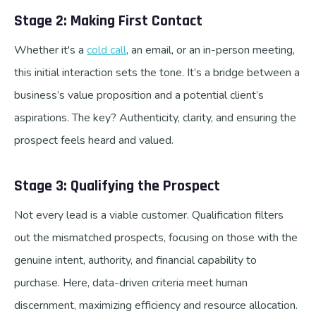
Stage 2: Making First Contact
Whether it's a
cold call
, an email, or an in-person meeting,
this initial interaction sets the tone. It’s a bridge between a
business’s value proposition and a potential client’s
aspirations. The key? Authenticity, clarity, and ensuring the
prospect feels heard and valued.
Stage 3: Qualifying the Prospect
Not every lead is a viable customer. Qualification filters
out the mismatched prospects, focusing on those with the
genuine intent, authority, and financial capability to
purchase. Here, data-driven criteria meet human
discernment, maximizing efficiency and resource allocation.