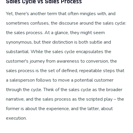
Sales Cycle vs Sales Process
Yet, there's another term that often mingles with, and
sometimes confuses, the discourse around the sales cycle:
the sales process. At a glance, they might seem
synonymous, but their distinction is both subtle and
substantial. While the sales cycle encapsulates the
customer's journey from awareness to conversion, the
sales process is the set of defined, repeatable steps that
a salesperson follows to move a potential customer
through the cycle. Think of the sales cycle as the broader
narrative, and the sales process as the scripted play – the
former is about the experience, and the latter, about
execution.