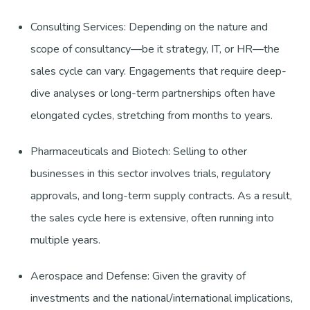
Consulting Services: Depending on the nature and
scope of consultancy—be it strategy, IT, or HR—the
sales cycle can vary. Engagements that require deep-
dive analyses or long-term partnerships often have
elongated cycles, stretching from months to years.
Pharmaceuticals and Biotech: Selling to other
businesses in this sector involves trials, regulatory
approvals, and long-term supply contracts. As a result,
the sales cycle here is extensive, often running into
multiple years.
Aerospace and Defense: Given the gravity of
investments and the national/international implications,