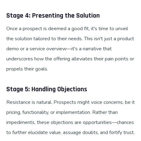
Stage 4: Presenting the Solution
Once a prospect is deemed a good fit, it's time to unveil
the solution tailored to their needs. This isn't just a product
demo or a service overview—it's a narrative that
underscores how the offering alleviates their pain points or
propels their goals.
Stage 5: Handling Objections
Resistance is natural. Prospects might voice concerns, be it
pricing, functionality, or implementation. Rather than
impediments, these objections are opportunities—chances
to further elucidate value, assuage doubts, and fortify trust.