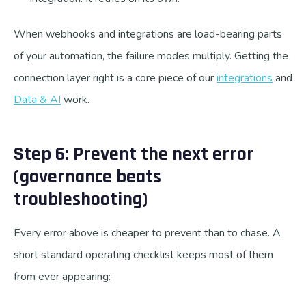
When webhooks and integrations are load-bearing parts
of your automation, the failure modes multiply. Getting the
connection layer right is a core piece of our
integrations
and
Data & AI
work.
Step 6: Prevent the next error
(governance beats
troubleshooting)
Every error above is cheaper to prevent than to chase. A
short standard operating checklist keeps most of them
from ever appearing: