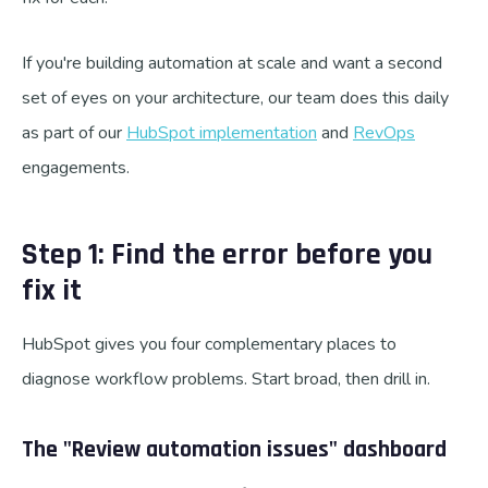
If you're building automation at scale and want a second
set of eyes on your architecture, our team does this daily
as part of our
HubSpot implementation
and
RevOps
engagements.
Step 1: Find the error before you
fix it
HubSpot gives you four complementary places to
diagnose workflow problems. Start broad, then drill in.
The "Review automation issues" dashboard