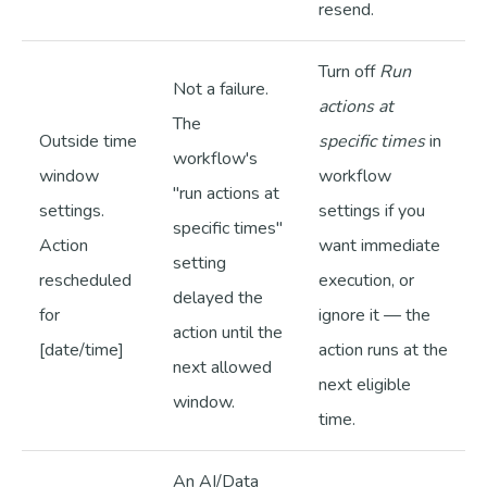
resend.
Turn off
Run
Not a failure.
actions at
The
Outside time
specific times
in
workflow's
window
workflow
"run actions at
settings.
settings if you
specific times"
Action
want immediate
setting
rescheduled
execution, or
delayed the
for
ignore it — the
action until the
[date/time]
action runs at the
next allowed
next eligible
window.
time.
An AI/Data