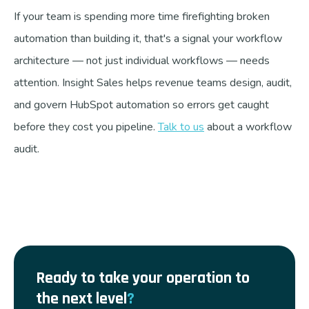
If your team is spending more time firefighting broken
automation than building it, that's a signal your workflow
architecture — not just individual workflows — needs
attention. Insight Sales helps revenue teams design, audit,
and govern HubSpot automation so errors get caught
before they cost you pipeline.
Talk to us
about a workflow
audit.
Ready to take your operation to
the next level
?