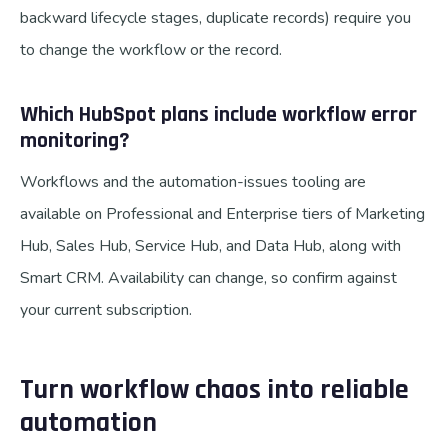
backward lifecycle stages, duplicate records) require you
to change the workflow or the record.
Which HubSpot plans include workflow error
monitoring?
Workflows and the automation-issues tooling are
available on Professional and Enterprise tiers of Marketing
Hub, Sales Hub, Service Hub, and Data Hub, along with
Smart CRM. Availability can change, so confirm against
your current subscription.
Turn workflow chaos into reliable
automation