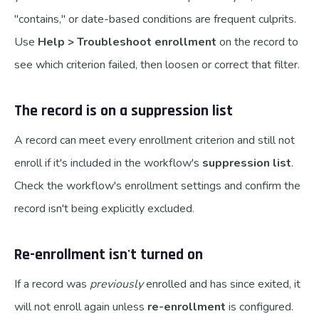
"contains," or date-based conditions are frequent culprits.
Use
Help > Troubleshoot enrollment
on the record to
see which criterion failed, then loosen or correct that filter.
The record is on a suppression list
A record can meet every enrollment criterion and still not
enroll if it's included in the workflow's
suppression list
.
Check the workflow's enrollment settings and confirm the
record isn't being explicitly excluded.
Re-enrollment isn't turned on
If a record was
previously
enrolled and has since exited, it
will not enroll again unless
re-enrollment
is configured.