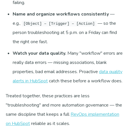
failing.
Name and organize workflows consistently
—
e.g.,
— so the
[Object] – [Trigger] – [Action]
person troubleshooting at 5 p.m. on a Friday can find
the right one fast.
Watch your data quality.
Many "workflow" errors are
really data errors — missing associations, blank
properties, bad email addresses. Proactive
data quality
alerts in HubSpot
catch these before a workflow does.
Treated together, these practices are less
"troubleshooting" and more automation governance — the
same discipline that keeps a full
RevOps implementation
on HubSpot
reliable as it scales.