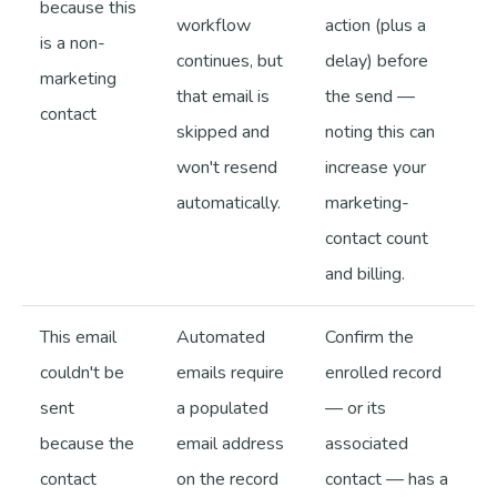
because this
workflow
action (plus a
is a non-
continues, but
delay) before
marketing
that email is
the send —
contact
skipped and
noting this can
won't resend
increase your
automatically.
marketing-
contact count
and billing.
This email
Automated
Confirm the
couldn't be
emails require
enrolled record
sent
a populated
— or its
because the
email address
associated
contact
on the record
contact — has a