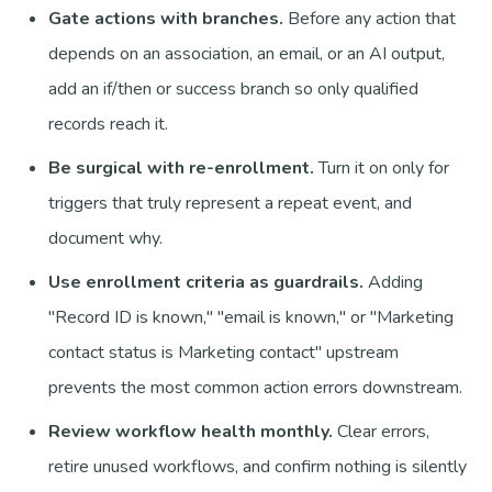
Gate actions with branches.
Before any action that
depends on an association, an email, or an AI output,
add an if/then or success branch so only qualified
records reach it.
Be surgical with re-enrollment.
Turn it on only for
triggers that truly represent a repeat event, and
document why.
Use enrollment criteria as guardrails.
Adding
"Record ID is known," "email is known," or "Marketing
contact status is Marketing contact" upstream
prevents the most common action errors downstream.
Review workflow health monthly.
Clear errors,
retire unused workflows, and confirm nothing is silently