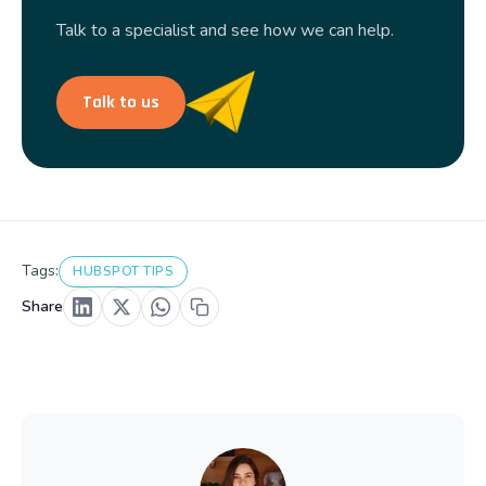
Talk to a specialist and see how we can help.
Talk to us
Tags:
HUBSPOT TIPS
Share