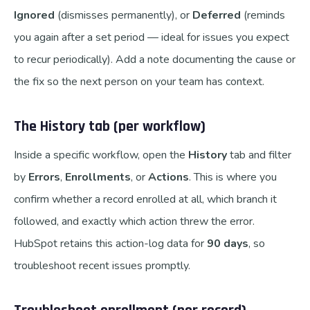
Ignored
(dismisses permanently), or
Deferred
(reminds
you again after a set period — ideal for issues you expect
to recur periodically). Add a note documenting the cause or
the fix so the next person on your team has context.
The History tab (per workflow)
Inside a specific workflow, open the
History
tab and filter
by
Errors
,
Enrollments
, or
Actions
. This is where you
confirm whether a record enrolled at all, which branch it
followed, and exactly which action threw the error.
HubSpot retains this action-log data for
90 days
, so
troubleshoot recent issues promptly.