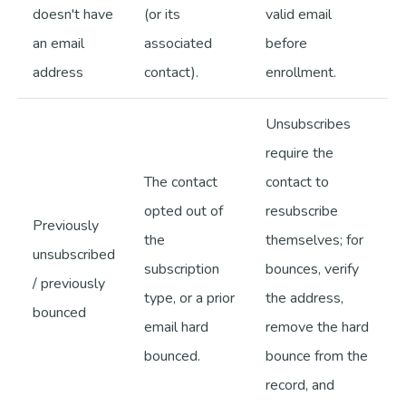
doesn't have
(or its
valid email
an email
associated
before
address
contact).
enrollment.
Unsubscribes
require the
The contact
contact to
opted out of
resubscribe
Previously
the
themselves; for
unsubscribed
subscription
bounces, verify
/ previously
type, or a prior
the address,
bounced
email hard
remove the hard
bounced.
bounce from the
record, and