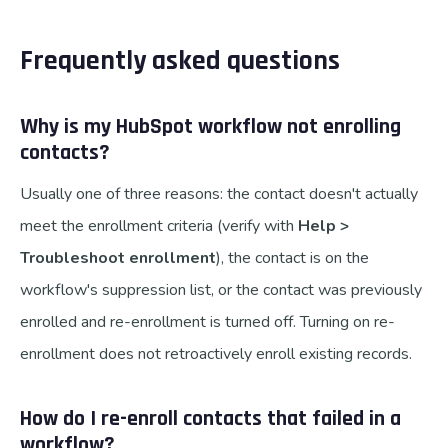
Frequently asked questions
Why is my HubSpot workflow not enrolling
contacts?
Usually one of three reasons: the contact doesn't actually
meet the enrollment criteria (verify with
Help >
Troubleshoot enrollment
), the contact is on the
workflow's suppression list, or the contact was previously
enrolled and re-enrollment is turned off. Turning on re-
enrollment does not retroactively enroll existing records.
How do I re-enroll contacts that failed in a
workflow?