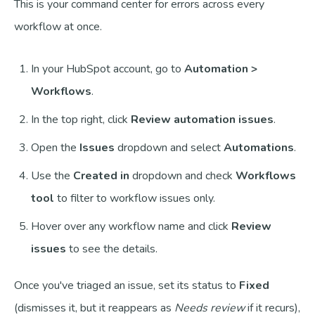
This is your command center for errors across every
workflow at once.
In your HubSpot account, go to
Automation >
Workflows
.
In the top right, click
Review automation issues
.
Open the
Issues
dropdown and select
Automations
.
Use the
Created in
dropdown and check
Workflows
tool
to filter to workflow issues only.
Hover over any workflow name and click
Review
issues
to see the details.
Once you've triaged an issue, set its status to
Fixed
(dismisses it, but it reappears as
Needs review
if it recurs),