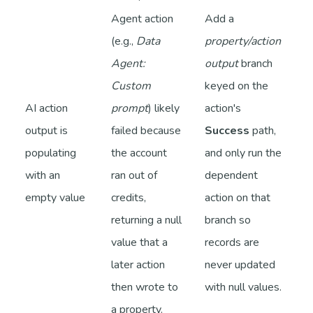
Agent action
Add a
(e.g.,
Data
property/action
Agent:
output
branch
Custom
keyed on the
AI action
prompt
) likely
action's
output is
failed because
Success
path,
populating
the account
and only run the
with an
ran out of
dependent
empty value
credits,
action on that
returning a null
branch so
value that a
records are
later action
never updated
then wrote to
with null values.
a property.