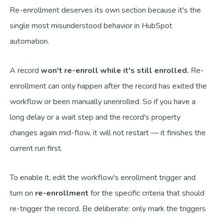
Re-enrollment deserves its own section because it's the
single most misunderstood behavior in HubSpot
automation.
A record
won't re-enroll while it's still enrolled.
Re-
enrollment can only happen after the record has exited the
workflow or been manually unenrolled. So if you have a
long delay or a wait step and the record's property
changes again mid-flow, it will not restart — it finishes the
current run first.
To enable it, edit the workflow's enrollment trigger and
turn on
re-enrollment
for the specific criteria that should
re-trigger the record. Be deliberate: only mark the triggers