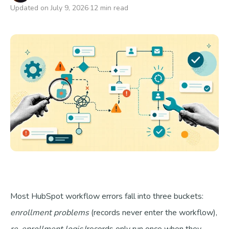
Updated on July 9, 2026
12 min read
Talk to us
Most HubSpot workflow errors fall into three buckets:
enrollment problems
(records never enter the workflow),