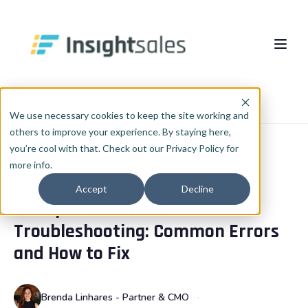
Pular para o conteúdo principal
About Us
Home
Blog
HubSpot Tips
We use necessary cookies to keep the site working and
others to improve your experience. By staying here,
What We Do
you’re cool with that. Check out our Privacy Policy for
more info.
Insights
HubSpot Implementation
HUBSPOT TIPS
Accept
Decline
HubSpot Workflow
HubSpot WhiteLabel
Cases
EN
🇺🇸
Troubleshooting: Common Errors
Português
🇧🇷
RevOps
Blog
and How to Fix
English
🇺🇸
Data & AI
Español
🇪🇸
Brenda Linhares - Partner & CMO
Integrations