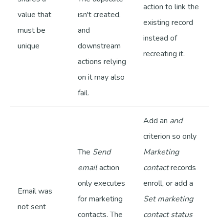
action to link the
value that
isn't created,
existing record
must be
and
instead of
unique
downstream
recreating it.
actions relying
on it may also
fail.
Add an
and
criterion so only
The
Send
Marketing
email
action
contact
records
only executes
enroll, or add a
Email was
for marketing
Set marketing
not sent
contacts. The
contact status