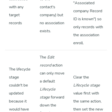
"Associated
with any
contact's
company Record
target
company) but
ID is known") so
records
no association
only records with
exists.
the association
enroll.
The
Edit
record
action
The lifecycle
can only move
stage
Clear the
a default
couldn't be
Lifecycle stage
Lifecycle
updated
value first with
stage
forward
because it
the same action,
down the
would have
then set the new