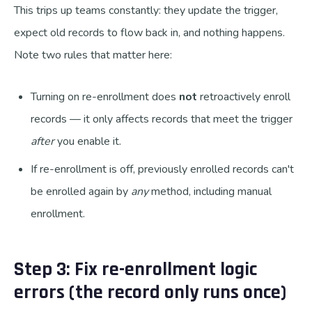
This trips up teams constantly: they update the trigger,
expect old records to flow back in, and nothing happens.
Note two rules that matter here:
Turning on re-enrollment does
not
retroactively enroll
records — it only affects records that meet the trigger
after
you enable it.
If re-enrollment is off, previously enrolled records can't
be enrolled again by
any
method, including manual
enrollment.
Step 3: Fix re-enrollment logic
errors (the record only runs once)