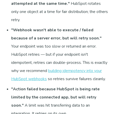
attempted at the same time."
HubSpot rotates
only one object at a time for fair distribution; the others
retry.
"Webhook wasn't able to execute / failed
because of a server error, but will retry soon."
Your endpoint was too slow or returned an error.
HubSpot retries — but if your endpoint isn't
idempotent, retries can double-process. This is exactly
why we recommend
building idempotency into your
HubSpot webhooks
so retries survive failures cleanly.
"Action failed because HubSpot is being rate
limited by the connected app, but will retry
soon."
A limit was hit transferring data to an
integration. It retries on its own.