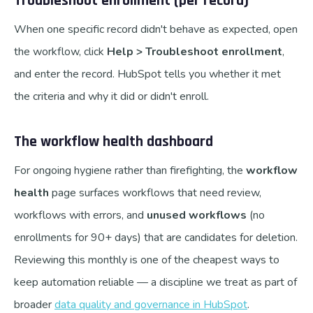
Troubleshoot enrollment (per record)
When one specific record didn't behave as expected, open
the workflow, click
Help > Troubleshoot enrollment
,
and enter the record. HubSpot tells you whether it met
the criteria and why it did or didn't enroll.
The workflow health dashboard
For ongoing hygiene rather than firefighting, the
workflow
health
page surfaces workflows that need review,
workflows with errors, and
unused workflows
(no
enrollments for 90+ days) that are candidates for deletion.
Reviewing this monthly is one of the cheapest ways to
keep automation reliable — a discipline we treat as part of
broader
data quality and governance in HubSpot
.