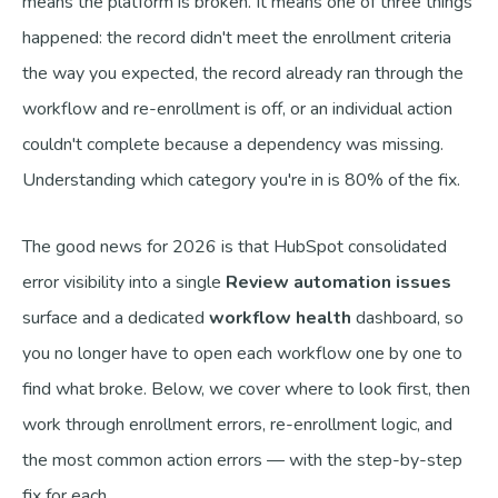
means the platform is broken. It means one of three things
happened: the record didn't meet the enrollment criteria
the way you expected, the record already ran through the
workflow and re-enrollment is off, or an individual action
couldn't complete because a dependency was missing.
Understanding which category you're in is 80% of the fix.
The good news for 2026 is that HubSpot consolidated
error visibility into a single
Review automation issues
surface and a dedicated
workflow health
dashboard, so
you no longer have to open each workflow one by one to
find what broke. Below, we cover where to look first, then
work through enrollment errors, re-enrollment logic, and
the most common action errors — with the step-by-step
fix for each.