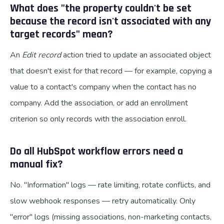
What does "the property couldn't be set
because the record isn't associated with any
target records" mean?
An
Edit record
action tried to update an associated object
that doesn't exist for that record — for example, copying a
value to a contact's company when the contact has no
company. Add the association, or add an enrollment
criterion so only records with the association enroll.
Do all HubSpot workflow errors need a
manual fix?
No. "Information" logs — rate limiting, rotate conflicts, and
slow webhook responses — retry automatically. Only
"error" logs (missing associations, non-marketing contacts,