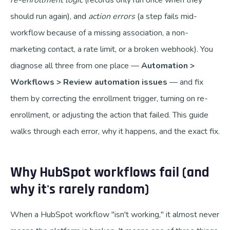
re-enrollment logic
(records only run once when they
should run again), and
action errors
(a step fails mid-
workflow because of a missing association, a non-
marketing contact, a rate limit, or a broken webhook). You
diagnose all three from one place —
Automation >
Workflows > Review automation issues
— and fix
them by correcting the enrollment trigger, turning on re-
enrollment, or adjusting the action that failed. This guide
walks through each error, why it happens, and the exact fix.
Why HubSpot workflows fail (and
why it's rarely random)
When a HubSpot workflow "isn't working," it almost never