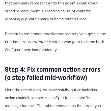
that genuinely represent a "do this again" event. Over-
broad re-enrollment is a leading cause of contacts
receiving duplicate emails or being routed twice.
Pattern to remember:
enrollment
controls who gets in the
first time;
re-enrollment
controls who gets to come back.
Configure them independently.
Step 4: Fix common action errors
(a step failed mid-workflow)
Here the record enrolled successfully, but an individual
action couldn't complete. HubSpot logs a specific
message for each. The table below maps the errors you'll