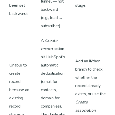
funnel — not
been set
stage.
backward
backwards
(e.g., lead →
subscriber).
A
Create
record
action
hit HubSpot's
Add an if/then
Unable to
automatic
branch to check
create
deduplication
whether the
record
(email for
record already
because an
contacts,
exists, or use the
existing
domain for
Create
record
companies).
association
shares a
The duplicate