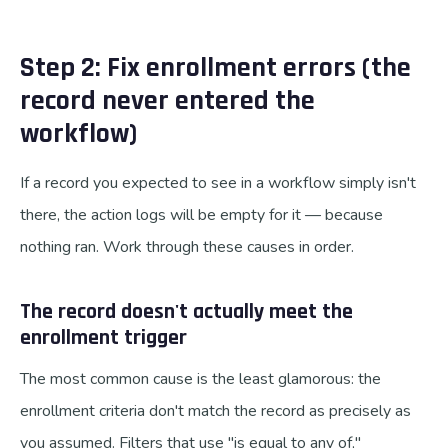
Step 2: Fix enrollment errors (the
record never entered the
workflow)
If a record you expected to see in a workflow simply isn't
there, the action logs will be empty for it — because
nothing ran. Work through these causes in order.
The record doesn't actually meet the
enrollment trigger
The most common cause is the least glamorous: the
enrollment criteria don't match the record as precisely as
you assumed. Filters that use "is equal to any of,"