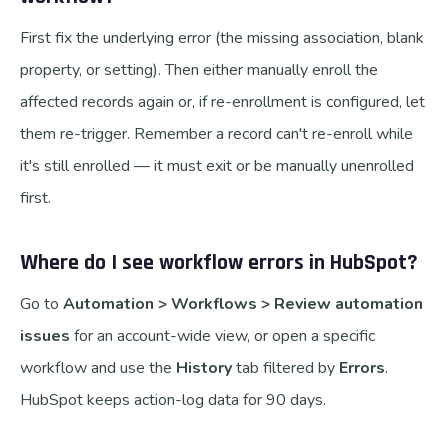
First fix the underlying error (the missing association, blank
property, or setting). Then either manually enroll the
affected records again or, if re-enrollment is configured, let
them re-trigger. Remember a record can't re-enroll while
it's still enrolled — it must exit or be manually unenrolled
first.
Where do I see workflow errors in HubSpot?
Go to
Automation > Workflows > Review automation
issues
for an account-wide view, or open a specific
workflow and use the
History
tab filtered by
Errors
.
HubSpot keeps action-log data for 90 days.