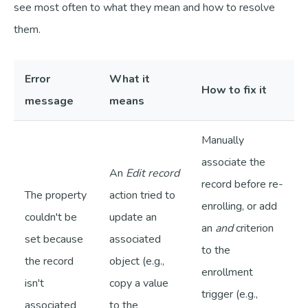
see most often to what they mean and how to resolve
them.
Error
What it
How to fix it
message
means
Manually
associate the
An
Edit record
record before re-
The property
action tried to
enrolling, or add
couldn't be
update an
an
and
criterion
set because
associated
to the
the record
object (e.g.,
enrollment
isn't
copy a value
trigger (e.g.,
associated
to the