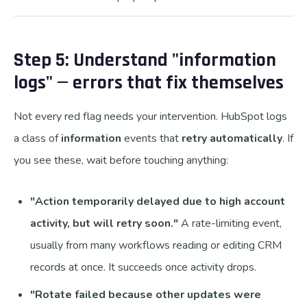
Step 5: Understand "information
logs" — errors that fix themselves
Not every red flag needs your intervention. HubSpot logs
a class of
information
events that
retry automatically
. If
you see these, wait before touching anything:
"Action temporarily delayed due to high account
activity, but will retry soon."
A rate-limiting event,
usually from many workflows reading or editing CRM
records at once. It succeeds once activity drops.
"Rotate failed because other updates were