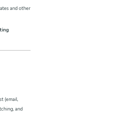
ates and other
ting
t (email,
tching, and