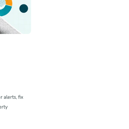
alerts, fix
erty