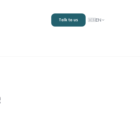
EN
Talk to us
🇺🇸
e