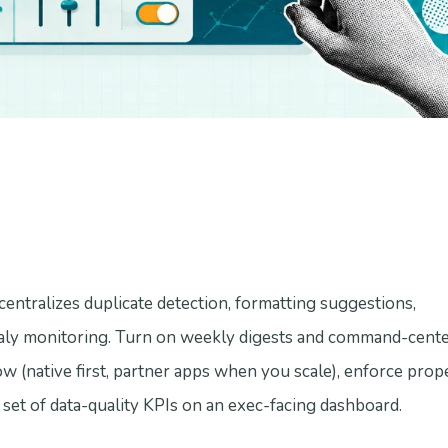
centralizes duplicate detection, formatting suggestions,
ly monitoring. Turn on weekly digests and command-center 
w (native first, partner apps when you scale), enforce prop
 set of data-quality KPIs on an exec-facing dashboard.