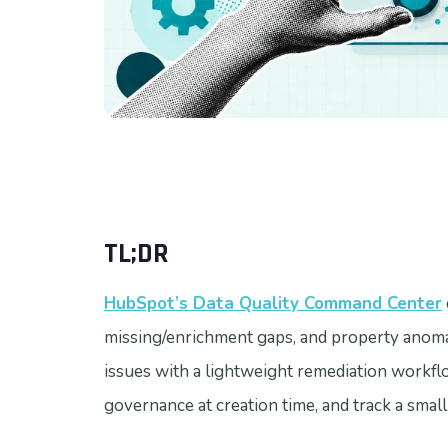
TL;DR
HubSpot’s Data Quality Command Center
missing/enrichment gaps, and property anoma
issues with a lightweight remediation workflo
governance at creation time, and track a small