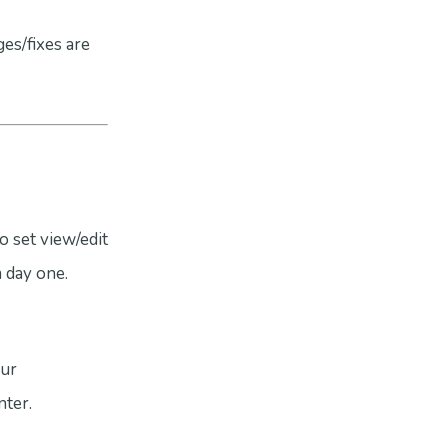
es/fixes are
o set view/edit
 day one.
our
ter.