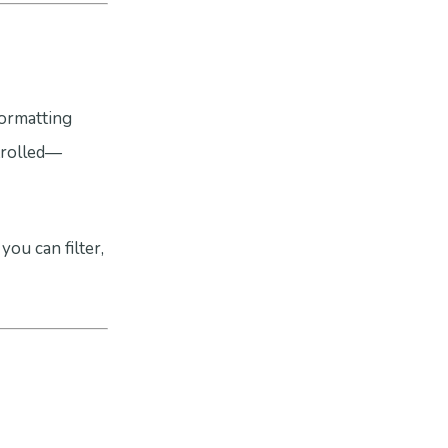
formatting
ntrolled—
you can filter,